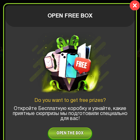
LionBox
AUTHORIZATION
OPEN FREE BOX
$
Recent wins:
SUMMER SALE
Fast delivery available to
United States
Do you want to get free prizes?
Откройте Бесплатную коробку и узнайте, какие
приятные сюрпризы мы подготовили специально
для вас!
OPEN THE BOX