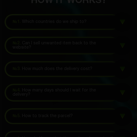
HOW IT WORKS?
№1.
Which countries do we ship to?
№2.
Can I sell unwanted item back to the
website?
№3.
How much does the delivery cost?
№4.
How many days should I wait for the
delivery?
№5.
How to track the parcel?