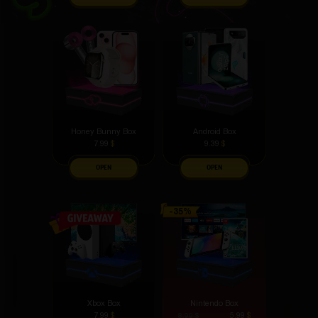
Honey Bunny Box
Android Box
7.99
$
9.39
$
OPEN
OPEN
Xbox Box
Nintendo Box
7.99
$
5.99
$
8.99
$