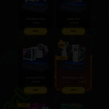
PlayStation Box
Laptop Box
7.99
$
17.99
$
OPEN
OPEN
Gaming PC Box
Mobile gamer Box
19.99
$
7.99
$
13.39
$
OPEN
OPEN