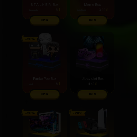
S.T.A.L.K.E.R. Box
Meme Box
5
$
3.99
$
5.99
$
4.99
$
OPEN
OPEN
Funko Pop Box
Ultraviolet Box
8
$
4.49
$
7
$
OPEN
OPEN