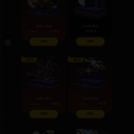
Dota 2 Box
Smart Box
5.99
$
33.99
$
6.99
$
OPEN
OPEN
Rider Box
Drone Box
7.99
$
11.5
$
12.99
$
14.44
$
OPEN
OPEN