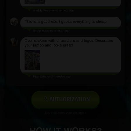
Anatoliy Kuzymenko
an hour ago
This is a good site, I guess everything is cheap
Sasha Kuleshov
an hour ago
Cool stickers with characters and logos. Decorates
your laptop and looks great!
Filipp Zaharov
34 minutes ago
AUTHORIZATION
Log in to leave your comment