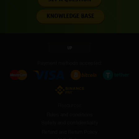
KNOWLEDGE BASE
UP
Payment methods accepted:
Resources
Rules and conditions
Safety and confidentiality
Refund and Return Policy