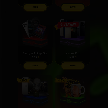
OPEN
OPEN
Stranger Things Box
Xiaomi Box
8.85
$
9.99
$
OPEN
OPEN