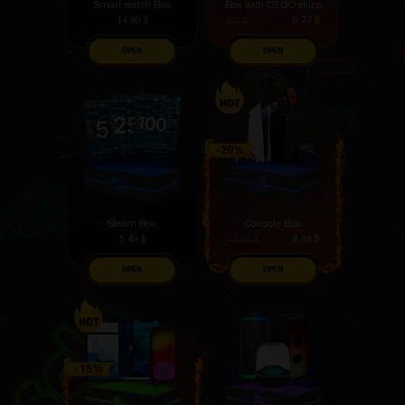
Smart watch Box
Box with CS:GO skins
14.99
$
6.77
$
8.1
$
OPEN
OPEN
Steam Box
Console Box
5.49
$
8.99
$
11.29
$
OPEN
OPEN