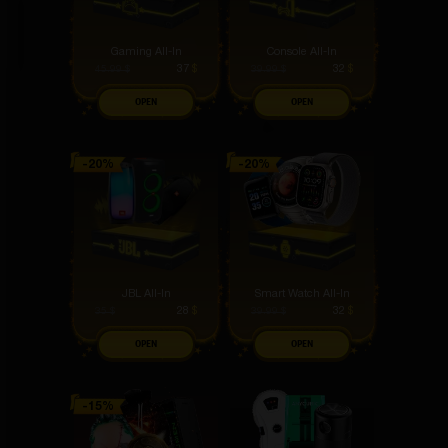
Gaming All-In
Console All-In
37
$
32
$
45.99
$
39.99
$
OPEN
OPEN
JBL All-In
Smart Watch All-In
28
$
32
$
35
$
39.99
$
OPEN
OPEN