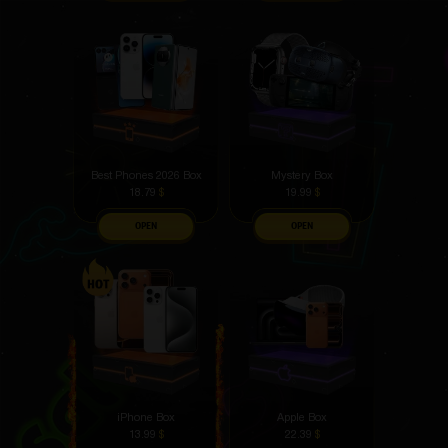
Best Phones 2026 Box
Mystery Box
18.79
$
19.99
$
OPEN
OPEN
iPhone Box
Apple Box
13.99
$
22.39
$