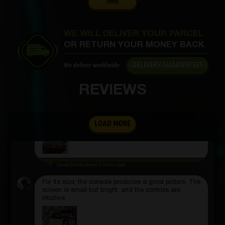
OPEN
Denis Filippov
3 hours ago
The bulbs are small, but they shine powerfully.
Suitable even for working in the dark.
WE WILL DELIVER YOUR PARCEL
OR RETURN YOUR MONEY BACK
DELIVERY GUARANTEES
We deliver worldwide
Alytaf Ahmetshin
2 hours ago
REVIEWS
The aroma is not chemical, you can feel that the
composition is natural. Both I and those around me
liked it.
LOAD MORE
David Durmushyan
2 hours ago
For its size, the console produces a good picture. The
screen is small but bright, and the controls are
intuitive.