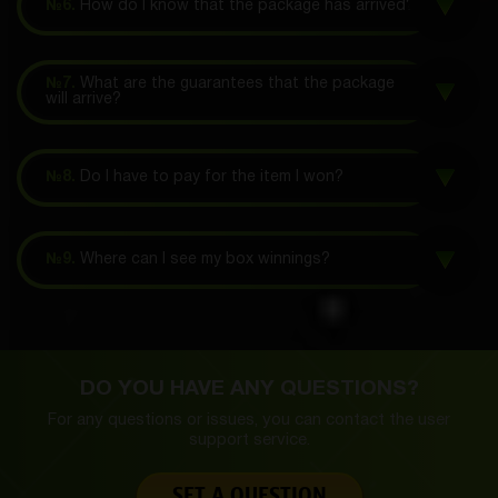
№6.
How do I know that the package has arrived?
№7.
What are the guarantees that the package
will arrive?
№8.
Do I have to pay for the item I won?
№9.
Where can I see my box winnings?
DO YOU HAVE ANY QUESTIONS?
For any questions or issues, you can contact the
user
support service.
SET A QUESTION