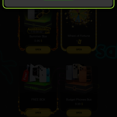
Will be available
7:13:04:41
Wheel of Fortune
Summer Box
5.96
$
1
OPEN
OPEN
FREE BOX
Budget Phones Box
9.99
$
OPEN
OPEN