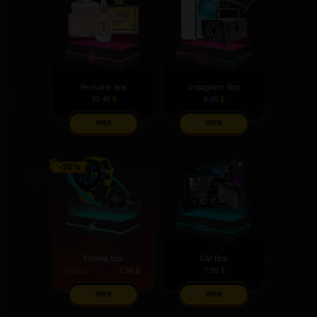
Perfume box
Instagram Box
10.49
$
6.99
$
OPEN
OPEN
Fitness box
Car Box
7.99
$
7.99
$
8.99
$
OPEN
OPEN
As for me, the top boxes are the best phones and