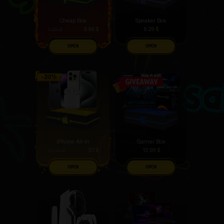
Cheap Box
Speaker Box
3.99
$
9.29
$
4.99
$
OPEN
OPEN
iPhone All-In
Gamer Box
37
$
12.99
$
45.99
$
OPEN
OPEN