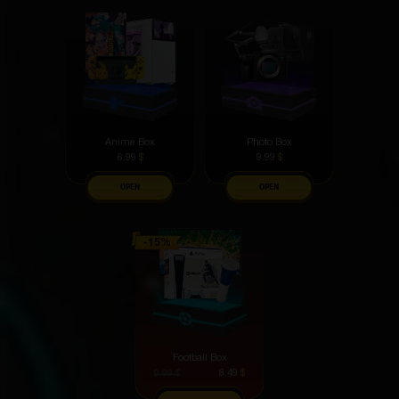
electronic devices, it feels like the loot drops steeper
from there
Pogosyan Garik
5 hours ago
I love that you can start with a free box.
Daryya Ulyyanova
4 hours ago
I collect Marvel figures, and this one has definitely
Anime Box
Photo Box
become one of my favorites.
6.99
$
9.99
$
OPEN
OPEN
Nikita Kiget
4 hours ago
I've been using it for a week - no flaws identified
Vladimir Kotovskiy
3 hours ago
You can work different muscle groups with it. A very
useful and versatile tool.
Football Box
8.49
$
9.99
$