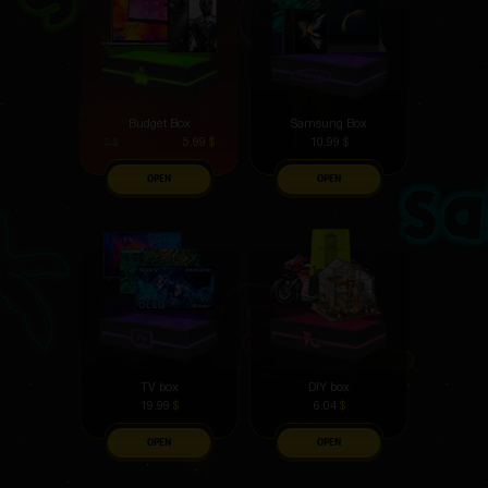
Budget Box
Samsung Box
5.99
$
10.99
$
7
$
OPEN
OPEN
TV box
DIY box
19.99
$
6.04
$
OPEN
OPEN