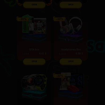
OPEN
OPEN
GTA box
Headphones Box
6.62
$
6.99
$
7.95
$
9.29
$
OPEN
OPEN