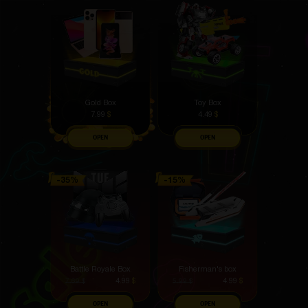
Gold Box
Toy Box
7.99
$
4.49
$
OPEN
OPEN
Battle Royale Box
Fisherman's box
4.99
$
4.99
$
7.69
$
5.99
$
OPEN
OPEN