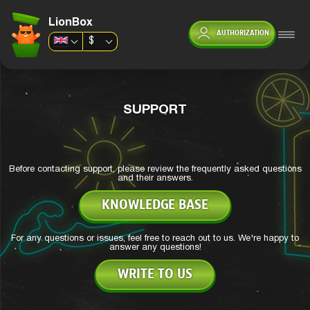
LionBox
AUTHORIZATION
$
SUPPORT
Before contacting support, please review the frequently asked questions
and their answers.
KNOWLEDGE BASE
For any questions or issues, feel free to reach out to us. We're happy to
answer any questions!
WRITE TO US