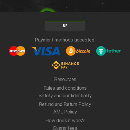
UP
Payment methods accepted:
Resources
Rules and conditions
Safety and confidentiality
Refund and Return Policy
AML Policy
How does it work?
Guarantees