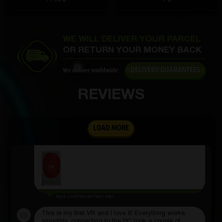
Vanya Zhigalov
2 hours ago
WE WILL DELIVER YOUR PARCEL
The volume is excellent, the bass is deep, no
OR RETURN YOUR MONEY BACK
crackling. Listening to music is a pleasure
DELIVERY GUARANTEES
We deliver worldwide
REVIEWS
Aleksandr Slepov
2 hours ago
An excellent first aid kit, contains everything you
LOAD MORE
need: bandages, plasters, antiseptic. Compact,
nothing superfluous, convenient to take with you on
the road
Ilyya Levichev
an hour ago
This is my first VR and I love it! Everything works
smoothly, connecting to the PC took a couple of