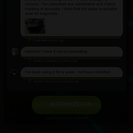
minutes. The controllers are comfortable and motion
tracking is accurate. I liked that the setup is suitable
even for beginners.
Daniil Aliohin
an hour ago
Hmmmm I think it will be interesting
Semion Logvinenko
53 minutes ago
I've been using it for a week - no flaws identified
Stanislav Nerzhavin
26 minutes ago
AUTHORIZATION
Log in to leave your comment