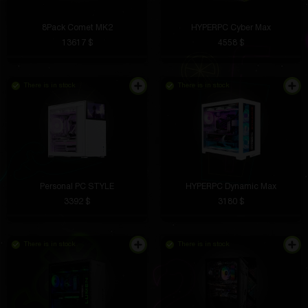
8Pack Comet MK2
HYPERPC Cyber Max
13617 $
4558 $
There is in stock
There is in stock
Personal PC STYLE
HYPERPC Dynamic Max
3392 $
3180 $
There is in stock
There is in stock