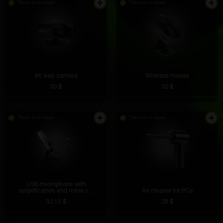
There is in stock
There is in stock
4K web camera
Wireless mouse
30 $
32 $
There is in stock
There is in stock
USB microphone with
amplification and noise c...
Air cleaner for PCs
32.15 $
28 $