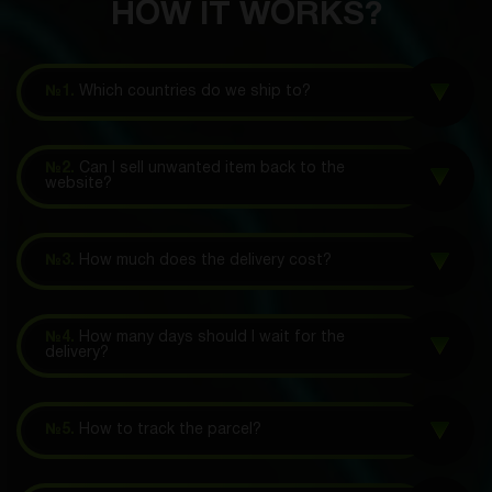
HOW IT WORKS?
№1.
Which countries do we ship to?
№2.
Can I sell unwanted item back to the
website?
№3.
How much does the delivery cost?
№4.
How many days should I wait for the
delivery?
№5.
How to track the parcel?