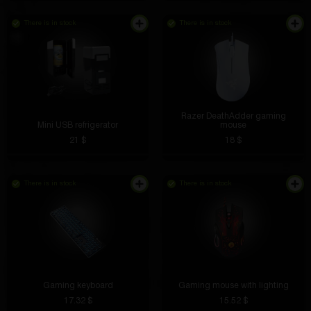
There is in stock
There is in stock
Razer DeathAdder gaming
Mini USB refrigerator
mouse
21 $
18 $
There is in stock
There is in stock
The lights are bright and the controls are simple. It
flies for a long time, the charge holds well.
Gaming keyboard
Gaming mouse with lighting
17.32 $
15.52 $