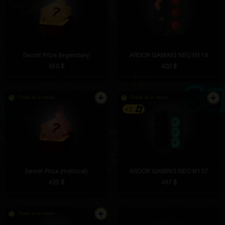
Secret Prize (legendary)
ARDOR GAMING NEO M116
850 $
400 $
There is in stock
There is in stock
+1
Secret Prize (mythical)
ARDOR GAMING NEO M127
425 $
487 $
There is in stock