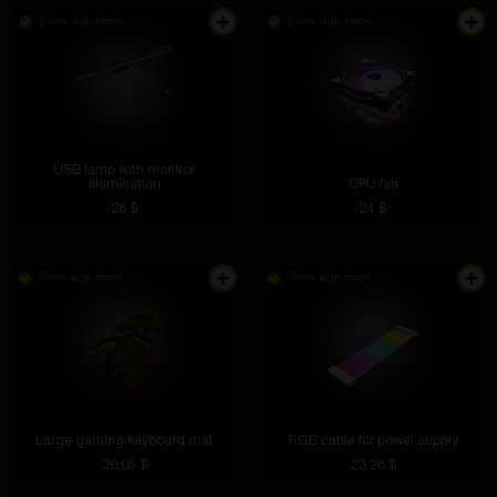
There is in stock
There is in stock
USB lamp with monitor
illumination
CPU fan
28 $
24 $
There is in stock
There is in stock
Large gaming keyboard mat
RGB cable for power supply
26.05 $
23.28 $