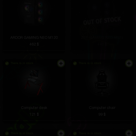
ARDOR GAMING NEO M120
ZET GAMING NEO M074
462 $
440 $
There is in stock
There is in stock
Computer desk
Computer chair
121 $
99 $
There is in stock
There is in stock