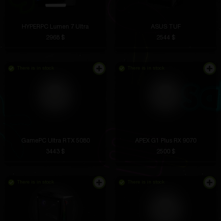
HYPERPC Lumen 7 Ultra
ASUS TUF
2968 $
2544 $
There is in stock
There is in stock
GamePC Ultra RTX 5080
APEX G1 Plus RX 9070
3443 $
2500 $
There is in stock
There is in stock