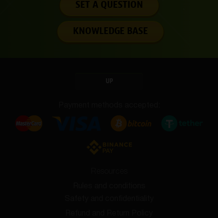
SET A QUESTION
KNOWLEDGE BASE
UP
Payment methods accepted:
Resources
Rules and conditions
Safety and confidentiality
Refund and Return Policy