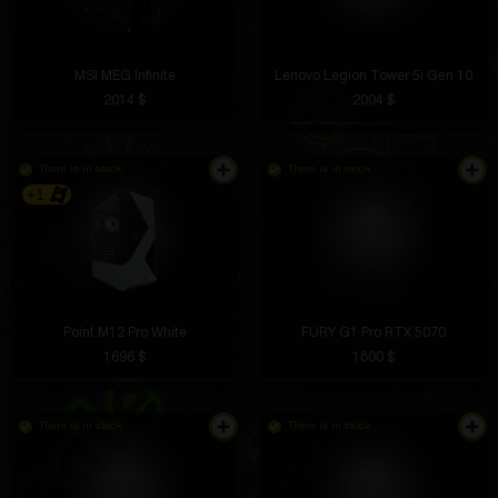
MSI MEG Infinite
Lenovo Legion Tower 5i Gen 10
2014 $
2004 $
There is in stock
There is in stock
+1
Point M12 Pro White
FURY G1 Pro RTX 5070
1696 $
1800 $
There is in stock
There is in stock