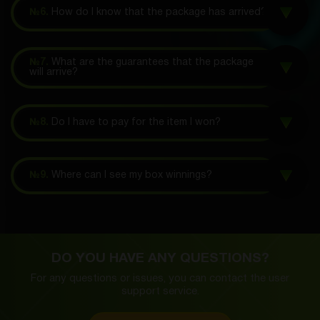
№6.
How do I know that the package has arrived?
№7.
What are the guarantees that the package
will arrive?
№8.
Do I have to pay for the item I won?
№9.
Where can I see my box winnings?
DO YOU HAVE ANY QUESTIONS?
For any questions or issues, you can contact the
user
support service.