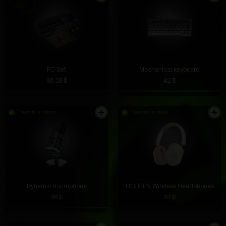
PC Set
Mechanical keyboard
98.39 $
42 $
There is in stock
There is in stock
Dynamic microphone
UGREEN Wireless Headphones
36 $
32 $