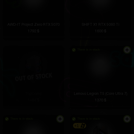
AWD-IT Project Zero RTX 5070
SHIFT X1 RTX 5060 Ti
1792 $
1600 $
There is in stock
TopComp
Lenovo Legion T5 (Core Ultra 7)
1484 $
1370 $
There is in stock
There is in stock
+1