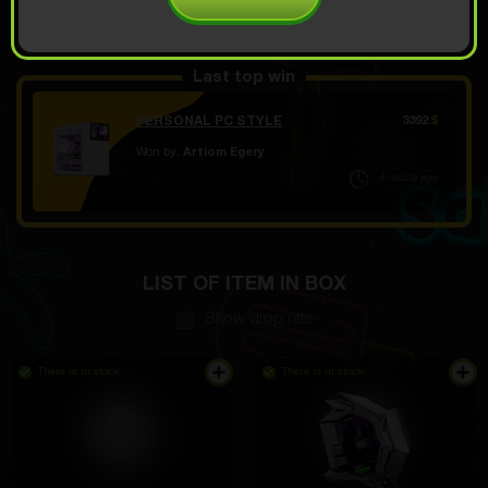
OPEN FOR 19.99
Demo scroll
$
Last top win
PERSONAL PC STYLE
3392
$
Won by:
Artiom Egery
4 часов ago
LIST OF ITEM IN BOX
Show drop rate
There is in stock
There is in stock