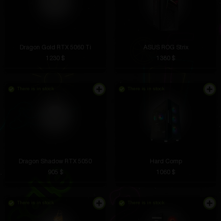
Dragon Gold RTX 5060 Ti
ASUS ROG Strix
1230 $
1380 $
There is in stock
There is in stock
Dragon Shadow RTX 5050
Hard Comp
905 $
1060 $
There is in stock
There is in stock