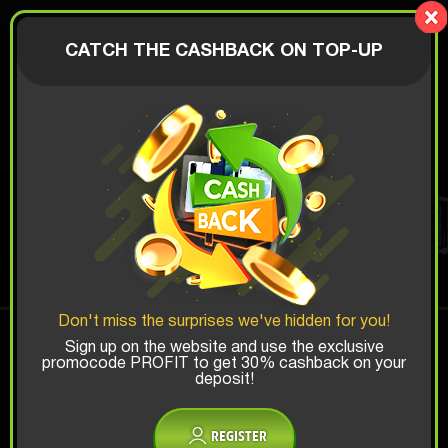
LionBox
AUTHORIZATION
CATCH THE CASHBACK ON TOP-UP
$
GAMING PC BOX
Top Win Chance:
Don't miss the surprises we've hidden for you!
x1
x2
x3
Sign up on the website and use the exclusive
promocode PROFIT to get 30% cashback on your
deposit!
Is there promocode?
REGISTER