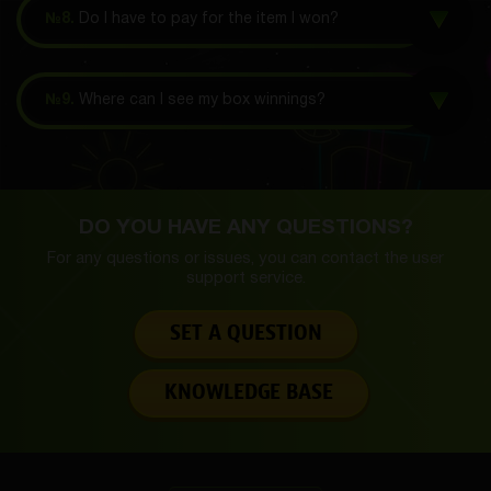
№8.
Do I have to pay for the item I won?
№9.
Where can I see my box winnings?
DO YOU HAVE ANY QUESTIONS?
For any questions or issues, you can contact the
user
support service.
SET A QUESTION
KNOWLEDGE BASE