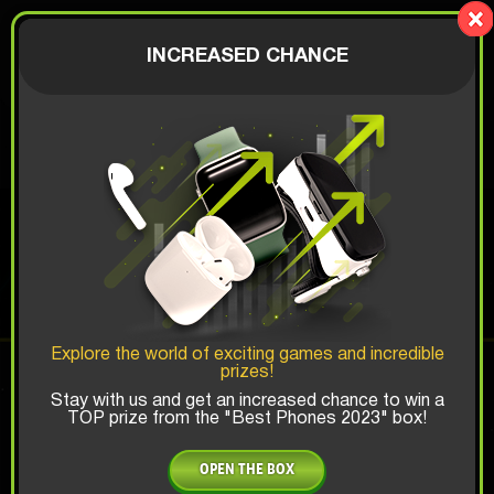
LionBox
AUTHORIZATION
INCREASED CHANCE
$
JBL ALL-IN
Top Win Chance:
Explore the world of exciting games and incredible
prizes!
x1
x2
x3
Stay with us and get an increased chance to win a
TOP prize from the "Best Phones 2023" box!
Is there promocode?
OPEN THE BOX
35 $