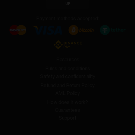
UP
Payment methods accepted:
Resources
Rules and conditions
Safety and confidentiality
Refund and Return Policy
AML Policy
How does it work?
Guarantees
Support