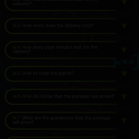
website?
№3.
How much does the delivery cost?
№4.
How many days should I wait for the
delivery?
№5.
How to track the parcel?
№6.
How do I know that the package has arrived?
№7.
What are the guarantees that the package
will arrive?