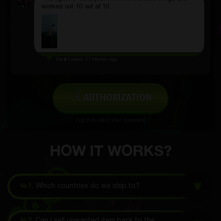
worked out 10 out of 10
Daniil Fadeev
31 minutes ago
AUTHORIZATION
Log in to leave your comment
HOW IT WORKS?
№1.
Which countries do we ship to?
№2.
Can I sell unwanted item back to the