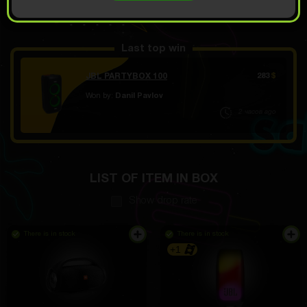
OPEN FOR
28
Demo scroll
$
Last top win
JBL PARTYBOX 100
283
$
Won by:
Danil Pavlov
2 часов ago
Cool idea for selling goods, you can save money and
spend it on boxes and pay for shipping
LIST OF ITEM IN BOX
Muhammed Mirzabaev
4 hours ago
Show drop rate
everyone pays attention. sit comfortably, do not put
pressure on the nose
There is in stock
There is in stock
+1
Evgeniy Kapitanov
4 hours ago
in the car, just in case. Convenient bag. I used it a