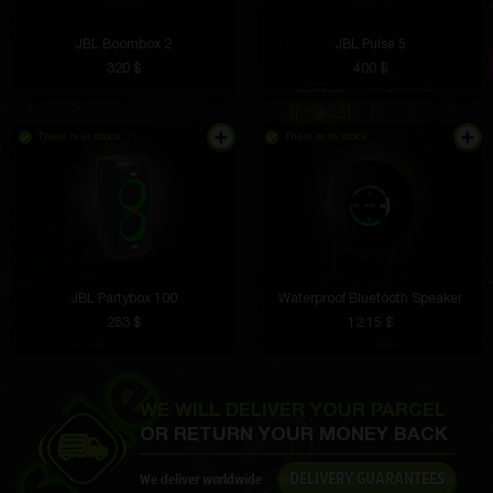
couple of times and it saved me in a difficult
situation.
JBL Boombox 2
JBL Pulse 5
320 $
400 $
There is in stock
There is in stock
Sasha Pristupa
3 hours ago
I ordered it for fun, but it turned out that the thing is
really cool! The kids are delighted, and I myself can’t
stop clicking.
JBL Partybox 100
Waterproof Bluetooth Speaker
Viktoriya Smirnova
3 hours ago
283 $
12.15 $
Great stuff for those who can't make a decision. Just
tossed a coin and everything was immediately clear
WE WILL DELIVER YOUR PARCEL
OR RETURN YOUR MONEY BACK
DELIVERY GUARANTEES
We deliver worldwide
Timofey Martinov
3 hours ago