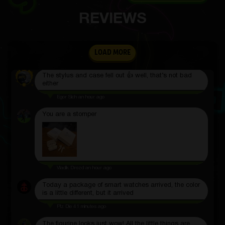
REVIEWS
The keyboard is very cool
LOAD MORE
Matvey Koroly
2 hours ago
The stylus and case fell out 👍 well, that’s not bad
either
Egor Sich
an hour ago
You are a stomper
Vladik Drozd
an hour ago
Today a package of smart watches arrived, the color
is a little different, but it arrived
Plz Die
41 minutes ago
The figurine looks just wow! All the little things are