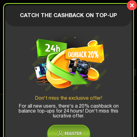
LionBox
AUTHORIZATION
CATCH THE CASHBACK ON TOP-UP
$
PERFUME BOX
Top Win Chance:
Don't miss the exclusive offer!
x1
x2
x3
For all new users, there's a 20% cashback on
balance top-ups for 24 hours! Don't miss this
lucrative offer.
Is there promocode?
REGISTER