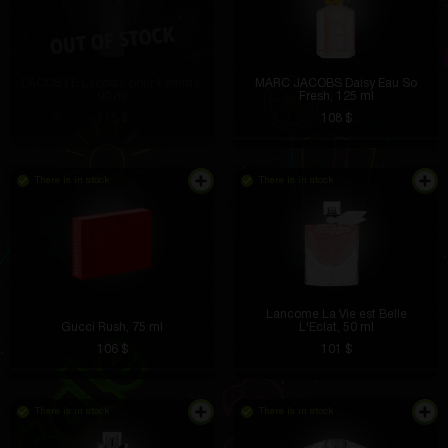
LACOSTE Lacoste pour Femme,
MARC JACOBS Daisy Eau So
90 ml
Fresh, 125 ml
115 $
108 $
There is in stock
There is in stock
Lancome La Vie est Belle
Gucci Rush, 75 ml
L'Eclat, 50 ml
106 $
101 $
There is in stock
There is in stock