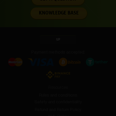
KNOWLEDGE BASE
UP
Payment methods accepted:
Resources
Rules and conditions
Safety and confidentiality
Refund and Return Policy