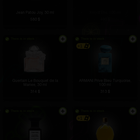
Jean Patou Joy, 30 ml
Xerjoff Elle, 100 ml
580 $
493 $
There is in stock
There is in stock
+1
Guerlain Le Bouquet de la
ARMANI Prive Bleu Turquoise,
Mariee, 30 ml
100 ml
314 $
313 $
There is in stock
There is in stock
+1