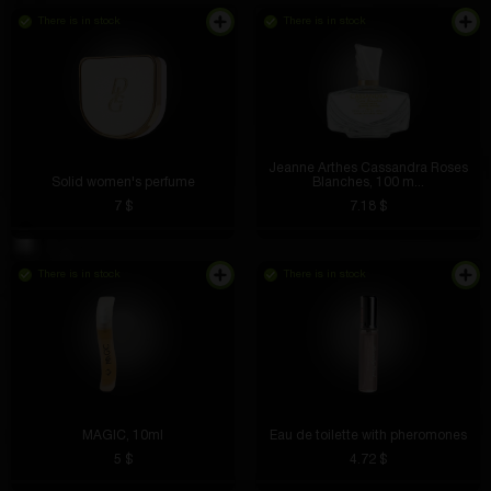
There is in stock
There is in stock
Jeanne Arthes Cassandra Roses
Solid women's perfume
Blanches, 100 m...
7 $
7.18 $
There is in stock
There is in stock
MAGIC, 10ml
Eau de toilette with pheromones
5 $
4.72 $