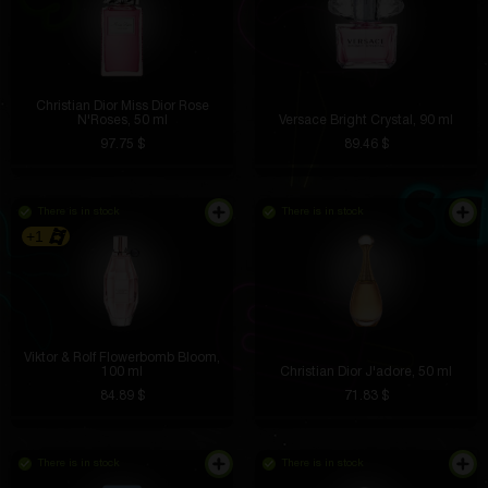
Christian Dior Miss Dior Rose
N'Roses, 50 ml
Versace Bright Crystal, 90 ml
97.75 $
89.46 $
There is in stock
There is in stock
+1
Viktor & Rolf Flowerbomb Bloom,
100 ml
Christian Dior J'adore, 50 ml
84.89 $
71.83 $
There is in stock
There is in stock