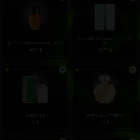
Elizabeth Arden Green Tea, 50
CALVIN KLEIN Obsession, 100 ml
ml
45.71 $
22.72 $
There is in stock
There is in stock
Almaz kaja
Avon Eve Confidence
17 $
14 $