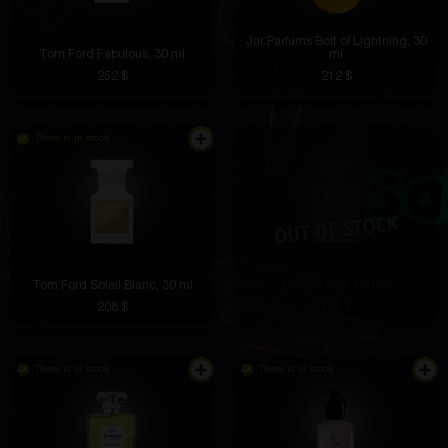
Jar Parfums Bolt of Lightning, 30
Tom Ford Fabulous, 30 ml
ml
252 $
212 $
There is in stock
Tom Ford Soleil Blanc, 30 ml
Chanel N°5, 100 ml
208 $
198 $
There is in stock
There is in stock