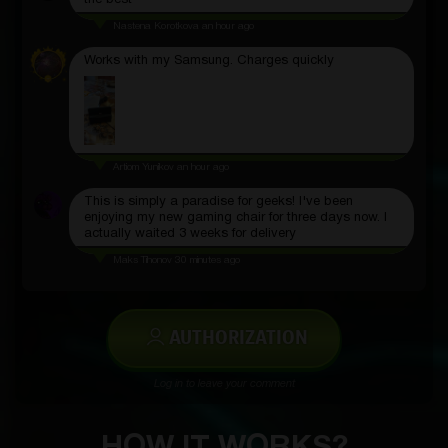
the best
Nastena Korotkova
an hour ago
Works with my Samsung. Charges quickly
Artiom Yunikov
an hour ago
This is simply a paradise for geeks! I've been
enjoying my new gaming chair for three days now. I
actually waited 3 weeks for delivery
Maks Tihonov
30 minutes ago
AUTHORIZATION
Log in to leave your comment