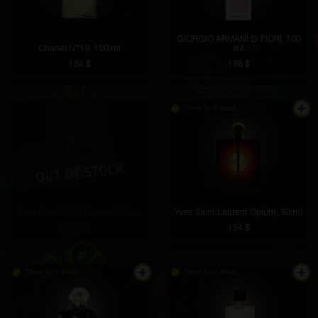
GIORGIO ARMANI SI FIORI, 100
Chanel N°19, 100 ml
ml
184 $
168 $
There is in stock
Tom Ford Black Orchid, 100 ml
Yves Saint Laurent Opium, 90 ml
155 $
154 $
There is in stock
There is in stock