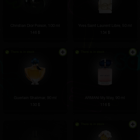
Christian Dior Poison, 100 ml
Yves Saint Laurent Libre, 50 ml
146 $
134 $
There is in stock
There is in stock
Guerlain Shalimar, 90 ml
ARMANI My Way, 90 ml
130 $
116 $
There is in stock