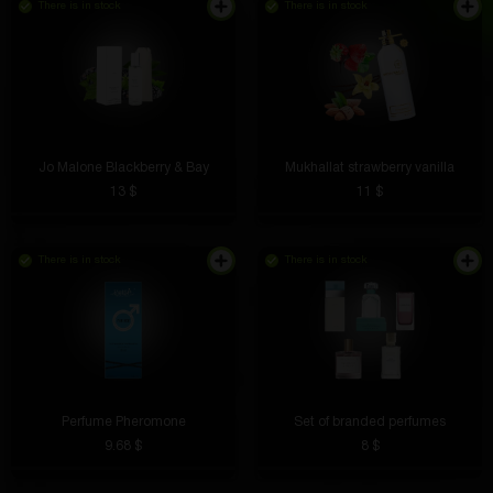
There is in stock
There is in stock
Jo Malone Blackberry & Bay
Mukhallat strawberry vanilla
13 $
11 $
There is in stock
There is in stock
Perfume Pheromone
Set of branded perfumes
9.68 $
8 $