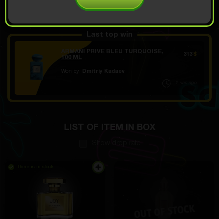
OPEN FOR 10.49
Demo scroll
$
Last top win
ARMANI PRIVE BLEU TURQUOISE,
313
$
100 ML
Won by:
Dmitriy Kadaev
1 час ago
LIST OF ITEM IN BOX
Show drop rate
There is in stock