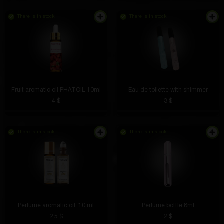
There is in stock
There is in stock
Although I didn’t get what I wanted, it’s very cool
Maksim Traktorov
5 hours ago
The volume is excellent, the bass is deep, no
crackling. Listening to music is a pleasure
Fruit aromatic oil PHATOIL 10ml
Eau de toilette with shimmer
4 $
3 $
Aleksandr Slepov
4 hours ago
There is in stock
There is in stock
I applied it in the morning and the smell lasted until
the evening. Very rich, but not harsh.
Andrey Esin
4 hours ago
Perfume aromatic oil, 10 ml
Perfume bottle 8ml
2.5 $
2 $
Shows pressure with high accuracy, does not miss