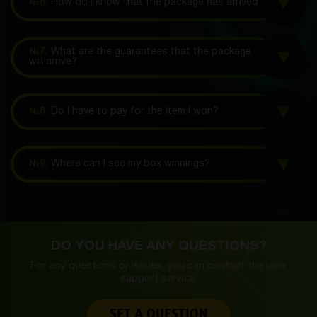
№6.
How do I know that the package has arrived?
№7.
What are the guarantees that the package
will arrive?
№8.
Do I have to pay for the item I won?
№9.
Where can I see my box winnings?
DO YOU HAVE ANY QUESTIONS?
For any questions or issues, you can contact the
user
support service.
SET A QUESTION