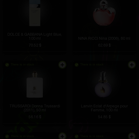
DOLCE & GABBANA Light Blue,
100 ml
NINA RICCI Nina (2006), 80 ml
70.52 $
62.69 $
There is in stock
There is in stock
TRUSSARDI Donna Trussardi
Lanvin Eclat d'Arpege pour
(2011), 50 ml
Femme, 100 ml
56.16 $
54.85 $
There is in stock
There is in stock