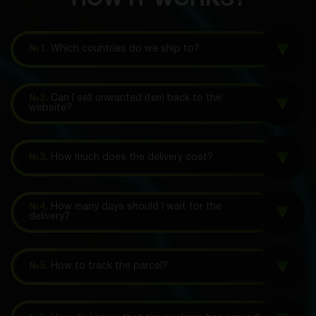
HOW IT WORKS?
№1.
Which countries do we ship to?
№2.
Can I sell unwanted item back to the
website?
№3.
How much does the delivery cost?
№4.
How many days should I wait for the
delivery?
№5.
How to track the parcel?