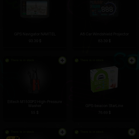
GPS Navigator NAVITEL
A8 Car Windshield Projector
93.39 $
83.39 $
There is in stock
There is in stock
Elitech M1500P2 High-Pressure
Washer
GPS-beacon StarLine
55 $
76.69 $
There is in stock
There is in stock