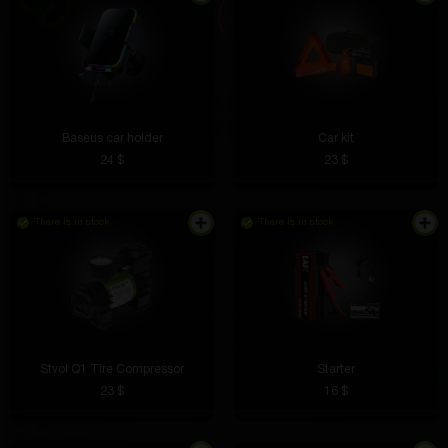
Baseus car holder
Car kit
24 $
23 $
There is in stock
There is in stock
Stvol Q1 Tire Compressor
Starter
23 $
16 $