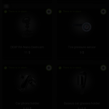
There is in stock
There is in stock
DEXP RX-Nano Dashcam
Tire pressure sensor
11 $
9 $
There is in stock
There is in stock
Car phone holder
Baseus car glasses holder
8.89 $
9.48 $