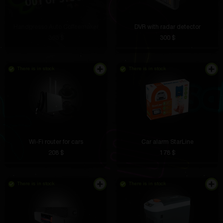
Handpresso Auto Coffeemaker
DVR with radar detector
363 $
300 $
There is in stock
There is in stock
Wi-Fi router for cars
Car alarm StarLine
208 $
178 $
There is in stock
There is in stock