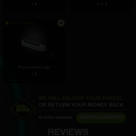
4 $
3.31 $
Roman Osipov
4 hours ago
There is in stock
Although I didn’t get what I wanted, it’s very cool
Maksim Traktorov
4 hours ago
The volume is excellent, the bass is deep, no
crackling. Listening to music is a pleasure
Phone number sign
3 $
Aleksandr Slepov
3 hours ago
WE WILL DELIVER YOUR PARCEL
I applied it in the morning and the smell lasted until
OR RETURN YOUR MONEY BACK
the evening. Very rich, but not harsh.
DELIVERY GUARANTEES
We deliver worldwide
REVIEWS