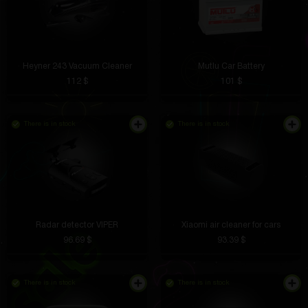
Heyner 243 Vacuum Cleaner
Mutlu Car Battery
112 $
101 $
There is in stock
There is in stock
Radar detector VIPER
Xiaomi air cleaner for cars
96.69 $
93.39 $
There is in stock
There is in stock