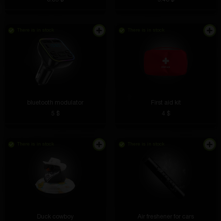
There is in stock
There is in stock
Charging works great, the phone charges even
bluetooth modulator
First aid kit
through the case. The main thing is to place it
5 $
4 $
correctly, that’s all. No more tangled wires!
There is in stock
There is in stock
Vadim Chiorniy
4 hours ago
I connected it and it worked immediately. Charges
faster than expected, even with two devices
connected.
Duck cowboy
Air freshener for cars