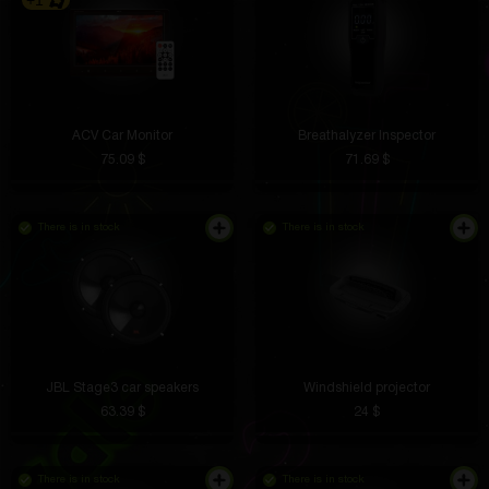
+1
ACV Car Monitor
Breathalyzer Inspector
75.09 $
71.69 $
There is in stock
There is in stock
JBL Stage3 car speakers
Windshield projector
63.39 $
24 $
There is in stock
There is in stock