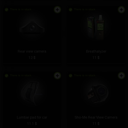
There is in stock
There is in stock
Rear view camera
Breathalyzer
12 $
11 $
There is in stock
There is in stock
Lumbar pad for car
Sho-Me Rear View Camera
11.1 $
11 $