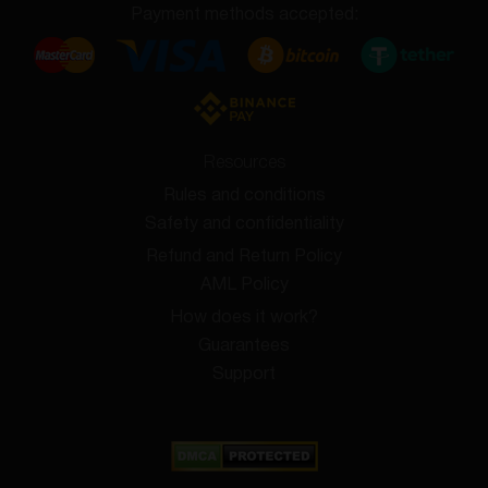
Payment methods accepted:
Resources
Rules and conditions
Safety and confidentiality
Refund and Return Policy
AML Policy
How does it work?
Guarantees
Support