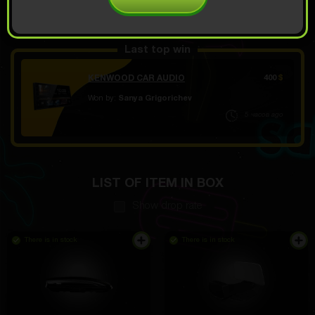
OPEN FOR 7.99
Demo scroll
$
Last top win
KENWOOD CAR AUDIO
400
$
Won by:
Sanya Grigorichev
5 часов ago
LIST OF ITEM IN BOX
Show drop rate
There is in stock
There is in stock