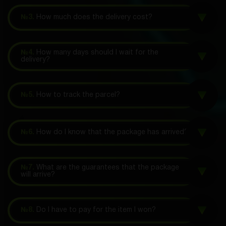
№3.
How much does the delivery cost?
№4.
How many days should I wait for the
delivery?
№5.
How to track the parcel?
№6.
How do I know that the package has arrived?
№7.
What are the guarantees that the package
will arrive?
№8.
Do I have to pay for the item I won?