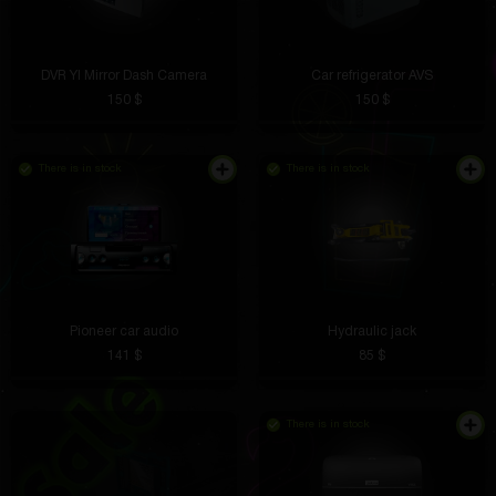
DVR YI Mirror Dash Camera
Car refrigerator AVS
150 $
150 $
There is in stock
There is in stock
Pioneer car audio
Hydraulic jack
141 $
85 $
There is in stock