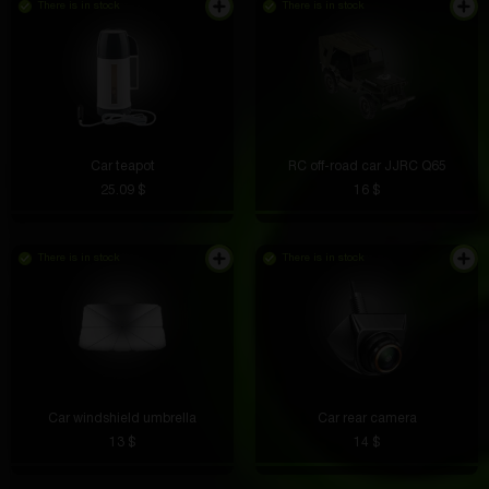
There is in stock
There is in stock
Car teapot
RC off-road car JJRC Q65
25.09 $
16 $
There is in stock
There is in stock
Car windshield umbrella
Car rear camera
13 $
14 $