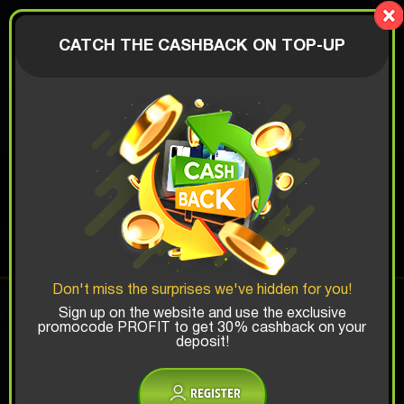
LionBox
AUTHORIZATION
CATCH THE CASHBACK ON TOP-UP
$
CAR BOX
Top Win Chance:
Don't miss the surprises we've hidden for you!
x1
x2
x3
Sign up on the website and use the exclusive
promocode PROFIT to get 30% cashback on your
deposit!
Is there promocode?
REGISTER