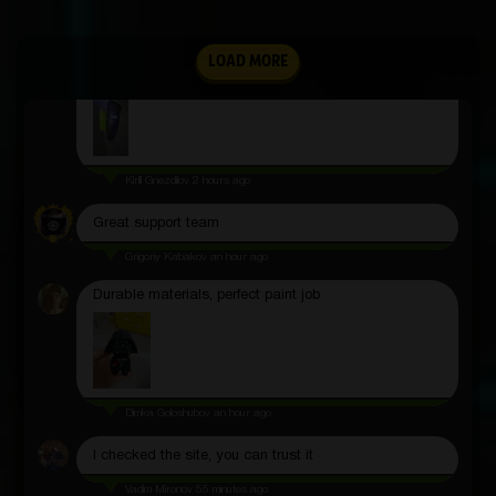
Andrey Esin
3 hours ago
Shows pressure with high accuracy, does not miss
LOAD MORE
anything
Kirill Gnezdilov
2 hours ago
Great support team
Grigoriy Kabakov
an hour ago
Durable materials, perfect paint job
Dimka Goloshubov
an hour ago
I checked the site, you can trust it
Vadim Mironov
55 minutes ago