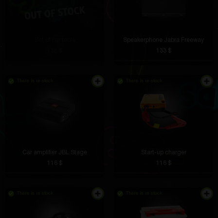
Set of car tools
Speakerphone Jabra Freeway
136 $
133 $
There is in stock
There is in stock
Car amplifier JBL Stage
Start-up charger
116 $
116 $
There is in stock
There is in stock