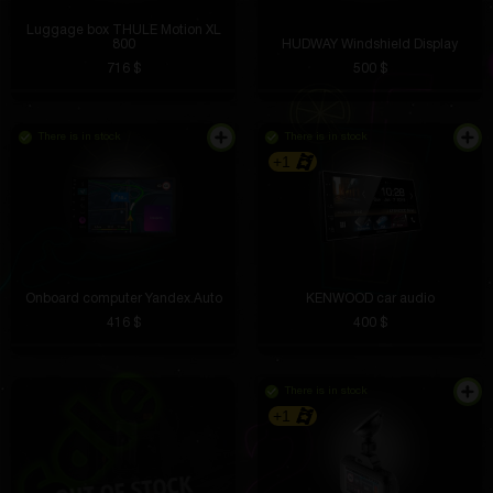
Luggage box THULE Motion XL
800
HUDWAY Windshield Display
716 $
500 $
There is in stock
There is in stock
+1
Onboard computer Yandex.Auto
KENWOOD car audio
416 $
400 $
There is in stock
+1