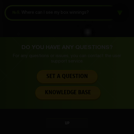
№9.
Where can I see my box winnings?
DO YOU HAVE ANY QUESTIONS?
For any questions or issues, you can contact the
user
support service.
SET A QUESTION
KNOWLEDGE BASE
UP