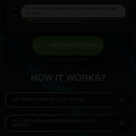
No matter what anyone says, the top site is simply
the best
Nastena Korotkova
31 minutes ago
AUTHORIZATION
Log in to leave your comment
HOW IT WORKS?
№1.
Which countries do we ship to?
№2.
Can I sell unwanted item back to the
website?