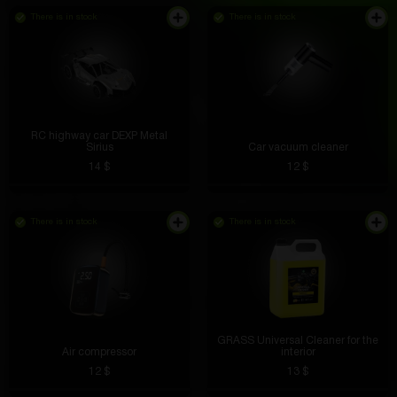
There is in stock
There is in stock
RC highway car DEXP Metal
Sirius
Car vacuum cleaner
14 $
12 $
There is in stock
There is in stock
GRASS Universal Cleaner for the
Air compressor
interior
12 $
13 $