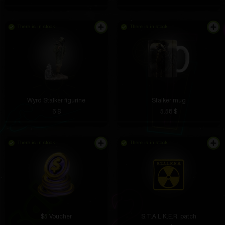
There is in stock
There is in stock
Wyrd Stalker figurine
Stalker mug
Now I don’t carry cards with me, the ring has
6 $
5.58 $
replaced everything. Payments are processed
instantly, you don’t need to enter anything. Very
convenient in everyday life.
There is in stock
There is in stock
Nikolay Abramov
5 hours ago
More like a work of art! Looks like a museum piece
on the shelf
$5 Voucher
S.T.A.L.K.E.R. patch