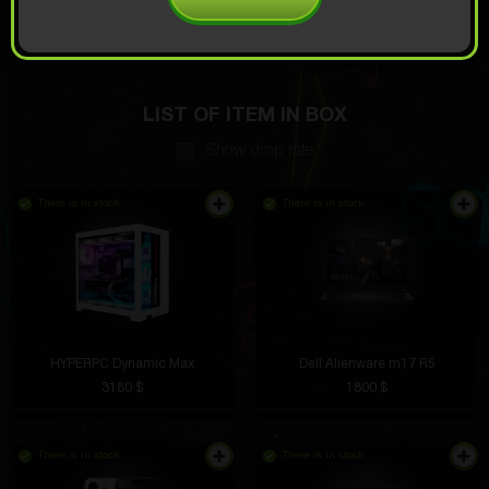
OPEN FOR
5
Demo scroll
$
LIST OF ITEM IN BOX
Show drop rate
There is in stock
There is in stock
HYPERPC Dynamic Max
Dell Alienware m17 R5
3180 $
1800 $
There is in stock
There is in stock