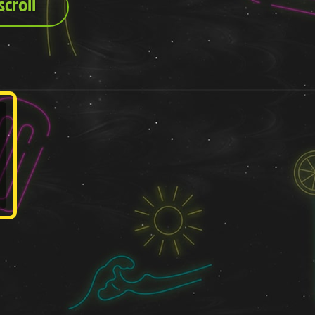
croll