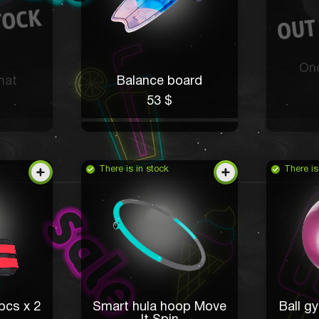
One
mat
Balance board
53 $
There is in stock
There is
pcs x 2
Smart hula hoop Move
Ball gy