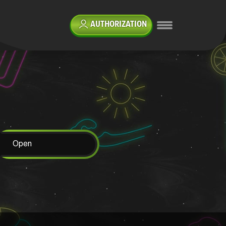
AUTHORIZATION
Open