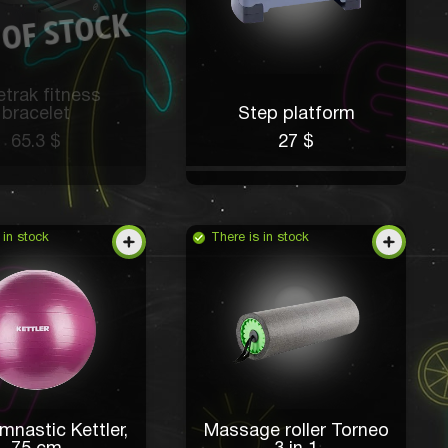
trak fitness
bracelet
Step platform
65.3 $
27 $
 in stock
There is in stock
mnastic Kettler,
Massage roller Torneo