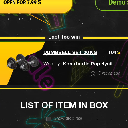
Demo s
OPEN FOR
7.99
$
Last top win
DUMBBELL SET 20 KG
104
$
Won by:
Konstantin Popelynitskiy
5 часов ago
LIST OF ITEM IN BOX
Show drop rate