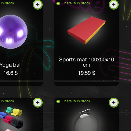
 in stock
There is in stock
Sports mat 100x50x10
Yoga ball
cm
16.6 $
19.59 $
 in stock
There is in stock