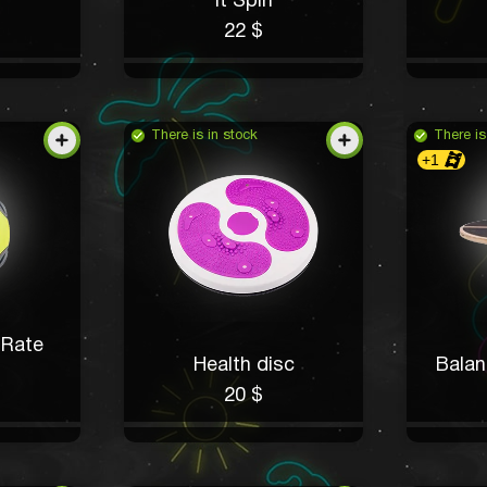
It Spin
22 $
There is in stock
There is
+1
 Rate
Health disc
Balan
20 $