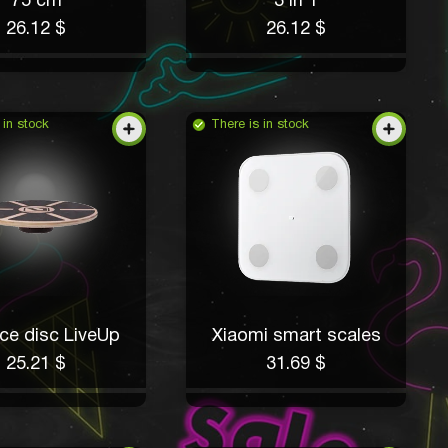
75 cm
3 in 1
26.12 $
26.12 $
 in stock
There is in stock
ce disc LiveUp
Xiaomi smart scales
25.21 $
31.69 $