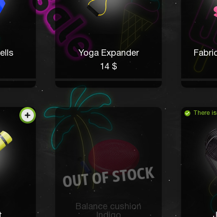
ells
Yoga Expander
Fabri
14 $
There is
Balance cushion
t
Indigo