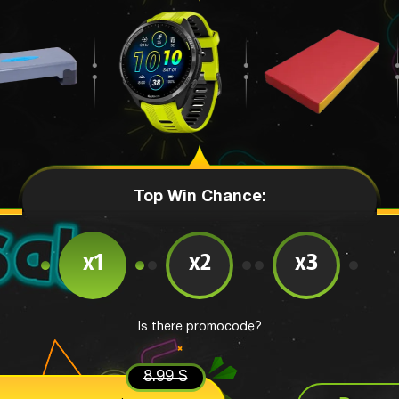
Top Win Chance:
x1
x2
x3
Is there promocode?
8.99 $