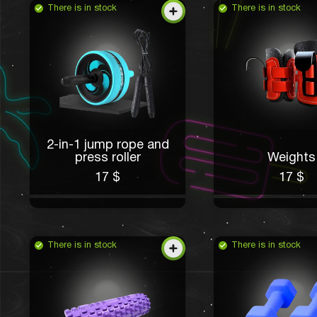
There is in stock
There is in stock
2-in-1 jump rope and
press roller
Weights
17 $
17 $
There is in stock
There is in stock