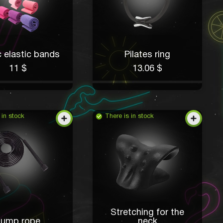
c elastic bands
Pilates ring
11 $
13.06 $
 in stock
There is in stock
Stretching for the
Jump rope
neck