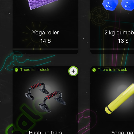
Yoga roller
2 kg dumbb
14 $
13 $
There is in stock
There is in stock
Push-up bars
Yoga ma