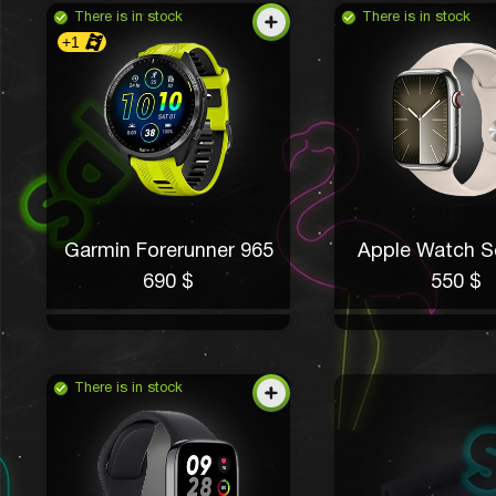
There is in stock
There is in stock
+1
Garmin Forerunner 965
Apple Watch Se
690 $
550 $
There is in stock