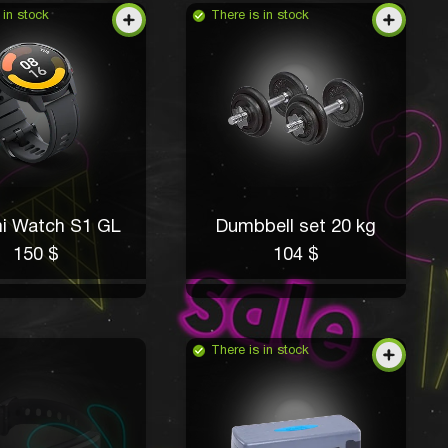
 in stock
There is in stock
i Watch S1 GL
Dumbbell set 20 kg
150 $
104 $
There is in stock