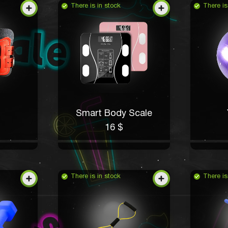
There is in stock
There is
Smart Body Scale
16 $
There is in stock
There is