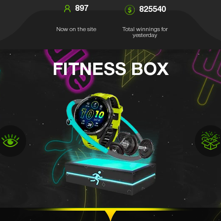
897
825540
Now on the site
Total winnings for
yesterday
FITNESS BOX