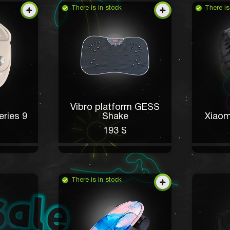
There is in stock
There is
Vibro platform GESS
ries 9
Shake
Xiaom
193 $
There is in stock