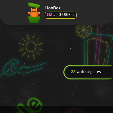
LionBox
$
USD
33
watching now