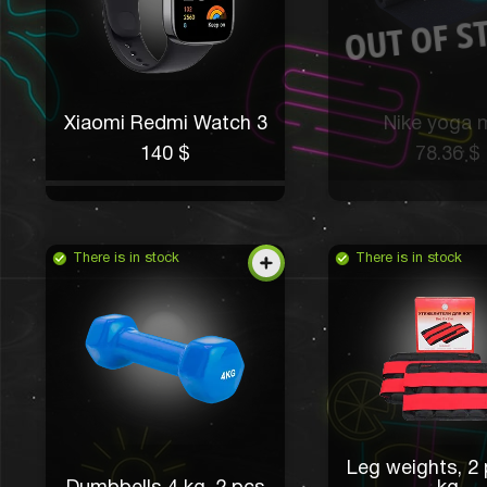
Xiaomi Redmi Watch 3
Nike yoga 
140 $
78.36 $
There is in stock
There is in stock
Leg weights, 2 