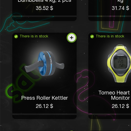
Dumbbells 4 kg, 2 pcs
kg
35.52 $
31.74 $
There is in stock
There is in stock
Torneo Heart
Press Roller Kettler
Monitor
26.12 $
26.12 $