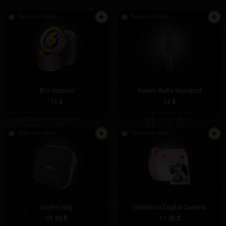
There is in stock
There is in stock
$15 Voucher
Xiaomi Selfie Monopod
15 $
14 $
There is in stock
There is in stock
Go Pro Bag
Children's Digital Camera
21.69 $
11.38 $