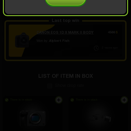
OPEN FOR 9.99
Demo scroll
$
Last top win
CANON EOS 1D X MARK II BODY
4566
$
Won by:
Alybert Fish
2 часов ago
LIST OF ITEM IN BOX
Show drop rate
There is in stock
There is in stock