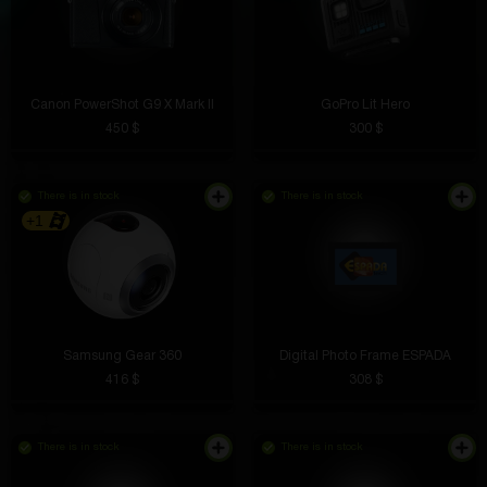
Canon PowerShot G9 X Mark II
GoPro Lit Hero
450 $
300 $
There is in stock
There is in stock
+1
Samsung Gear 360
Digital Photo Frame ESPADA
416 $
308 $
There is in stock
There is in stock