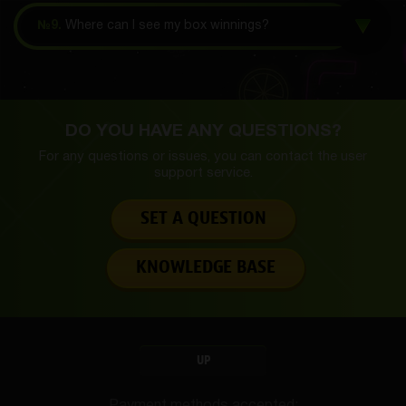
№9.
Where can I see my box winnings?
DO YOU HAVE ANY QUESTIONS?
For any questions or issues, you can contact the
user
support service.
SET A QUESTION
KNOWLEDGE BASE
UP