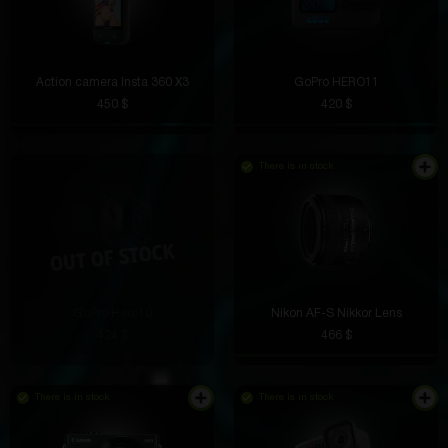
Action camera Insta 360 X3
GoPro HERO11
450 $
420 $
There is in stock
GoPro Hero10
Nikon AF-S Nikkor Lens
424 $
466 $
There is in stock
There is in stock