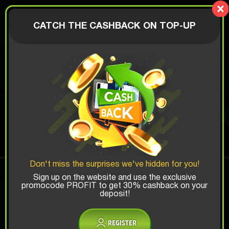
LionBox
AUTHORIZATION
CATCH THE CASHBACK ON TOP-UP
$
PHOTO BOX
Top Win Chance:
Don't miss the surprises we've hidden for you!
x1
x2
x3
Sign up on the website and use the exclusive
promocode PROFIT to get 30% cashback on your
deposit!
Is there promocode?
REGISTER