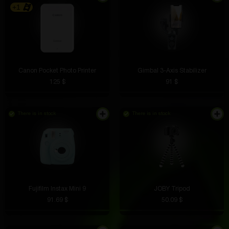
+1
Canon Pocket Photo Printer
Gimbal 3-Axis Stabilizer
125 $
91 $
There is in stock
There is in stock
Fujifilm Instax Mini 9
JOBY Tripod
91.69 $
50.09 $