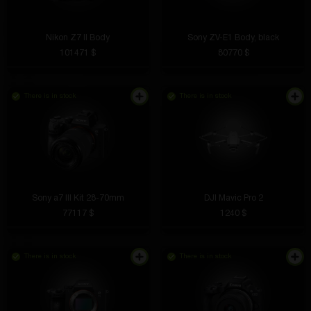
Nikon Z7 II Body
Sony ZV-E1 Body, black
101471 $
80770 $
There is in stock
There is in stock
Sony a7 III Kit 28-70mm
DJI Mavic Pro 2
77117 $
1240 $
There is in stock
There is in stock