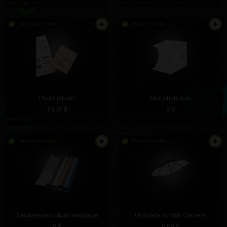
There is in stock
There is in stock
I use it during training. No need to be distracted by
notifications, just music. The charge lasts for a week,
the sound is decent.
Photo album
Mini photo box
Marat Vilkov
5 hours ago
10.39 $
9 $
The chicken screams so loudly that it is impossible
not to laugh. Excellent stress reliever
There is in stock
There is in stock
Alek Dolgorukov
4 hours ago
It arrived today, I'll test it
Double-sided photo wallpaper
Umbrella for Dslr Camera
8 $
6.09 $