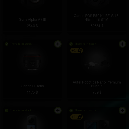
Canon EOS R50 Kit RF-S 18-
Sony Alpha A7 III
45mm IS STM
2540 $
32361 $
There is in stock
There is in stock
+1
Autel Robotics Nano Premium
Canon EF lens
Bundle
1175 $
759 $
There is in stock
There is in stock
+1