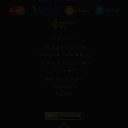
Payment methods accepted:
Resources
Rules and conditions
Safety and confidentiality
Refund and Return Policy
AML Policy
How does it work?
Guarantees
Support