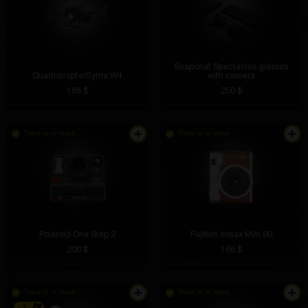
Snapchat Spectacles glasses
QuadrocopterSyma W4
with camera
168 $
250 $
There is in stock
There is in stock
Polaroid One Step 2
Fujifilm Instax Mini 90
200 $
166 $
There is in stock
There is in stock