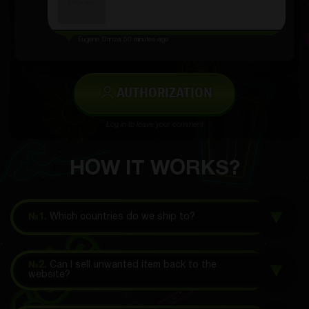
Eugene Brinza
50 minutes ago
AUTHORIZATION
Log in to leave your comment
HOW IT WORKS?
№1.
Which countries do we ship to?
№2.
Can I sell unwanted item back to the
website?