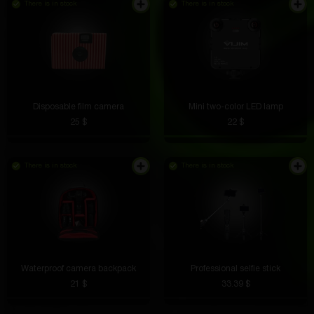
There is in stock
There is in stock
Disposable film camera
Mini two-color LED lamp
25 $
22 $
There is in stock
There is in stock
Waterproof camera backpack
Professional selfie stick
21 $
33.39 $