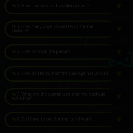
№3.
How much does the delivery cost?
№4.
How many days should I wait for the
delivery?
№5.
How to track the parcel?
№6.
How do I know that the package has arrived?
№7.
What are the guarantees that the package
will arrive?
№8.
Do I have to pay for the item I won?