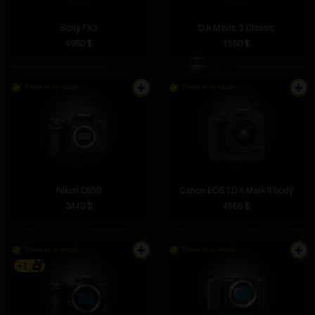
Sony FX3
DJI Mavic 3 Classic
4980 $
1580 $
There is in stock
There is in stock
Nikon D850
Canon EOS 1D X Mark II body
3440 $
4566 $
There is in stock
There is in stock
+1