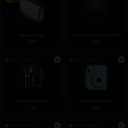
+1
Polaroid Hi Print
Photo Printer Canon SELPHY
133 $
150 $
There is in stock
There is in stock
Fujifilm Instax Mini 40
Fujifilm Instax Mini 11
116 $
104 $
There is in stock
There is in stock