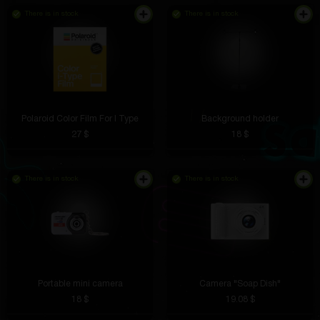
There is in stock
There is in stock
Polaroid Color Film For I Type
Background holder
27 $
18 $
There is in stock
There is in stock
Portable mini camera
Camera "Soap Dish"
18 $
19.08 $