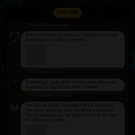
LOAD MORE
Vlad Naumov
an hour ago
Now I take it with me every trip. Compact and takes
photography to a whole new level.
Arr Miin
an hour ago
Super things, I was afraid that they were fairies, but
everything is original from what I ordered
Sergey Tsiganov
an hour ago
The 43-inch screen was perfect for our living room.
The sound is decent, but I connected a soundbar -
now it’s generally top. We watch movies in 4K, and
it's like a mini-cinema.