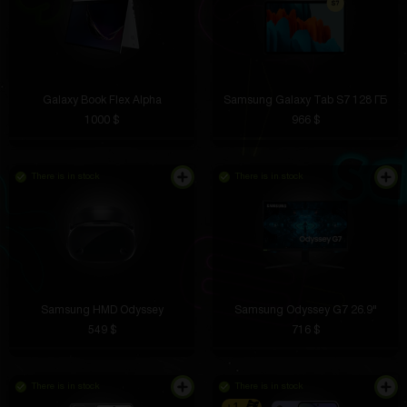
Galaxy Book Flex Alpha
Samsung Galaxy Tab S7 128 ГБ
1000 $
966 $
There is in stock
There is in stock
Samsung HMD Odyssey
Samsung Odyssey G7 26.9"
549 $
716 $
There is in stock
There is in stock