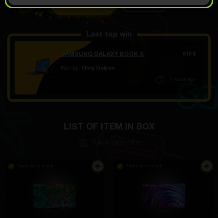
OPEN FOR 10.99
Demo scroll
$
Last top win
SAMSUNG GALAXY BOOK S
810
$
Won by:
Oleg Galyas
4 часов ago
LIST OF ITEM IN BOX
Show drop rate
There is in stock
There is in stock