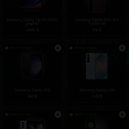
Samsung Galaxy Tab S9 (2023),
Samsung Galaxy S22 Ultra
graphite
12/256 Gb
33481 $
830 $
There is in stock
There is in stock
Samsung Galaxy S23
Samsung Galaxy S26
640 $
1100 $
There is in stock
There is in stock