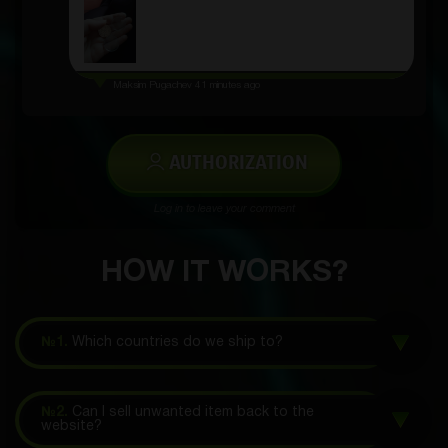
Maksim Pugachev
41 minutes ago
AUTHORIZATION
Log in to leave your comment
HOW IT WORKS?
№1.
Which countries do we ship to?
№2.
Can I sell unwanted item back to the
website?