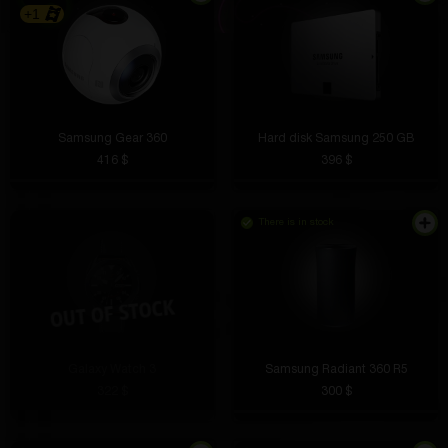
+1
Samsung Gear 360
Hard disk Samsung 250 GB
416 $
396 $
There is in stock
Galaxy Watch 3
Samsung Radiant 360 R5
322 $
300 $