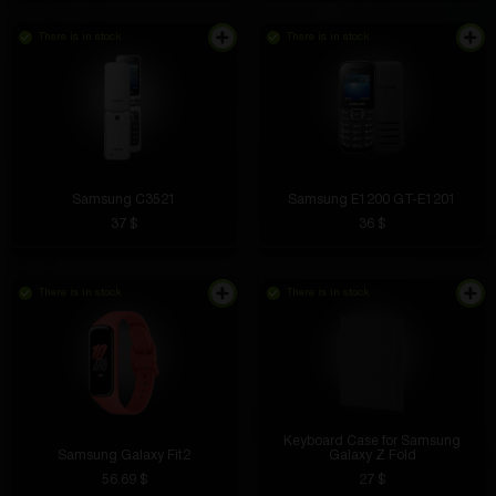
There is in stock
There is in stock
Samsung C3521
Samsung E1200 GT-E1201
37 $
36 $
There is in stock
There is in stock
Keyboard Case for Samsung
Samsung Galaxy Fit2
Galaxy Z Fold
56.69 $
27 $