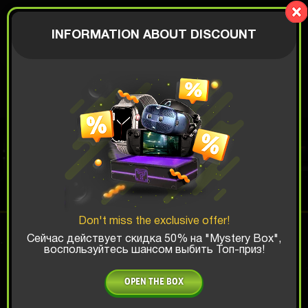
LionBox
AUTHORIZATION
INFORMATION ABOUT DISCOUNT
$
SAMSUNG BOX
Top Win Chance:
Don't miss the exclusive offer!
x1
x2
x3
Сейчас действует скидка 50% на "Mystery Box",
воспользуйтесь шансом выбить Топ-приз!
Is there promocode?
OPEN THE BOX