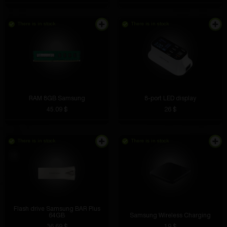
There is in stock
There is in stock
RAM 8GB Samsung
8-port LED display
45.09 $
26 $
There is in stock
There is in stock
Flash drive Samsung BAR Plus
64GB
Samsung Wireless Charging
36.69 $
19 $