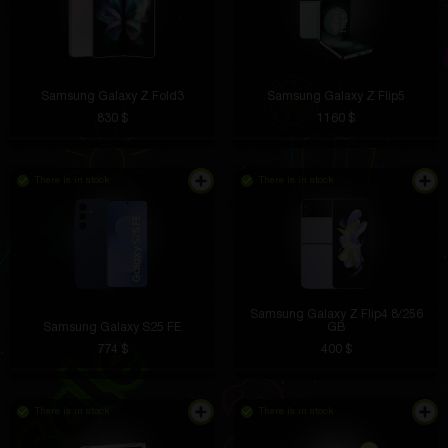
Samsung Galaxy Z Fold3
Samsung Galaxy Z Flip5
830 $
1160 $
There is in stock
There is in stock
Samsung Galaxy Z Flip4 8/256
Samsung Galaxy S25 FE
GB
774 $
400 $
There is in stock
There is in stock