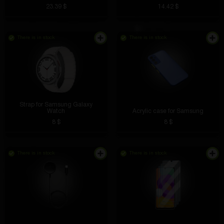
23.39 $
14.42 $
There is in stock
There is in stock
Well, I don’t know, the site seems ok
Strap for Samsung Galaxy
Lioha Buster
5 hours ago
Watch
Acrylic case for Samsung
8 $
8 $
I open the free box, I already received a watch, a
speaker, I want to knock out the phone)
Sergey Sholudyko
4 hours ago
There is in stock
There is in stock
At first I was worried that the data might be stolen,
VK
but the ring is protected by encryption. Now I pay
everything with one touch. I’m also not afraid of
getting it wet, which happens with cards.