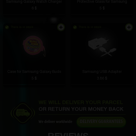
Samsung Galaxy Watch Charger
Protective Glass for Samsung
6 $
5 $
Vanya Kulagin
4 hours ago
Great site
There is in stock
There is in stock
Garik Pogosyan
3 hours ago
You are a stomper
Case for Samsung Galaxy Buds
Samsung USB Adapter
5 $
3.86 $
Vladik Drozd
3 hours ago
WE WILL DELIVER YOUR PARCEL
Cool idea for selling goods, you can save money and
OR RETURN YOUR MONEY BACK
spend it on boxes and pay for shipping
Semion Drozdov
2 hours ago
DELIVERY GUARANTEES
We deliver worldwide
Easy installation and reliable magnet. The phone