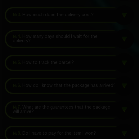
№3.
How much does the delivery cost?
№4.
How many days should I wait for the
delivery?
№5.
How to track the parcel?
№6.
How do I know that the package has arrived?
№7.
What are the guarantees that the package
will arrive?
№8.
Do I have to pay for the item I won?