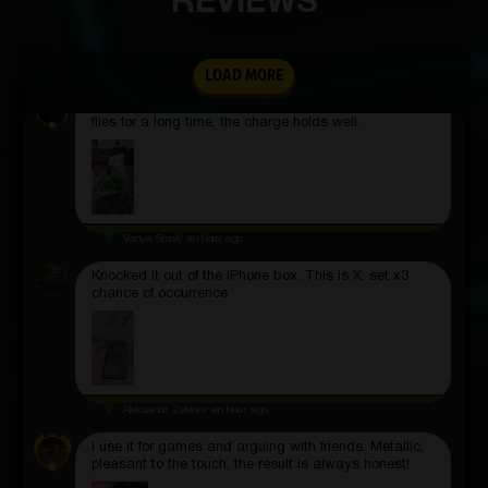
REVIEWS
locks instantly and can be rotated in any direction.
Dmitriy Aleksandrovich
2 hours ago
LOAD MORE
The lights are bright and the controls are simple. It
flies for a long time, the charge holds well.
Vanya Smaly
an hour ago
Knocked it out of the iPhone box. This is X, set x3
chance of occurrence
Aleksandr Zelenov
an hour ago
I use it for games and arguing with friends. Metallic,
pleasant to the touch, the result is always honest!