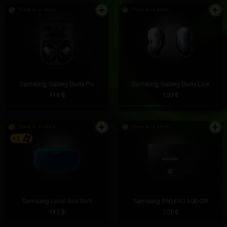
There is in stock
There is in stock
Samsung Galaxy Buds Pro
Samsung Galaxy Buds Live
118 $
103 $
There is in stock
There is in stock
+1
Samsung Level Box Slim
Samsung 860 EVO 500 GB
112 $
101 $