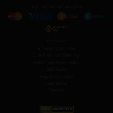
Payment methods accepted:
Resources
Rules and conditions
Safety and confidentiality
Refund and Return Policy
AML Policy
How does it work?
Guarantees
Support