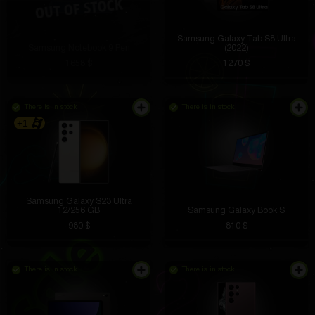
Samsung Galaxy Tab S8 Ultra
Samsung Notebook 9 Pen
(2022)
1658 $
1270 $
There is in stock
There is in stock
+1
Samsung Galaxy S23 Ultra
12/256 GB
Samsung Galaxy Book S
980 $
810 $
There is in stock
There is in stock