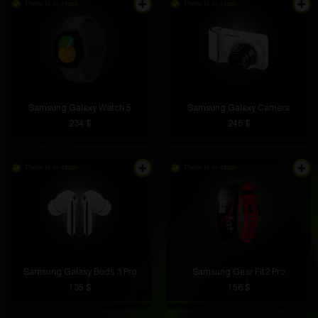
There is in stock
There is in stock
Samsung Galaxy Watch 5
Samsung Galaxy Camera
234 $
248 $
There is in stock
There is in stock
Samsung Galaxy Buds 3 Pro
Samsung Gear Fit2 Pro
135 $
156 $