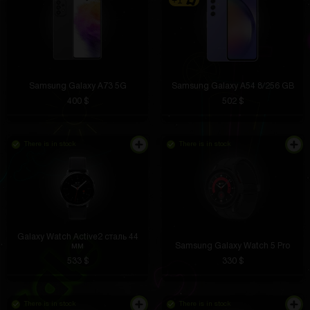
+1
Samsung Galaxy A73 5G
Samsung Galaxy A54 8/256 GB
400 $
502 $
There is in stock
There is in stock
Galaxy Watch Active2 сталь 44
мм
Samsung Galaxy Watch 5 Pro
533 $
330 $
There is in stock
There is in stock