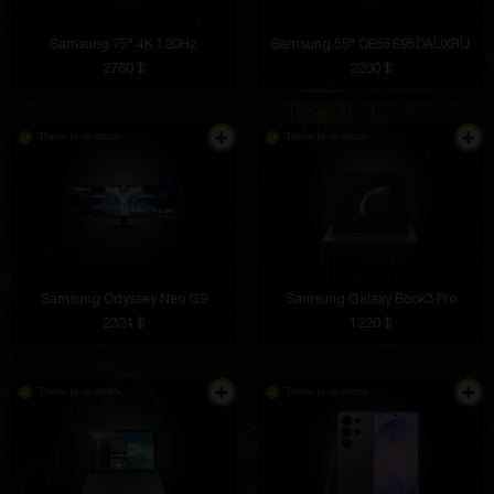
Samsung 75" 4K 120Hz
Samsung 55" QE55S95DAUXRU
2760 $
2200 $
There is in stock
There is in stock
Samsung Odyssey Neo G9
Samsung Galaxy Book3 Pro
2324 $
1220 $
There is in stock
There is in stock