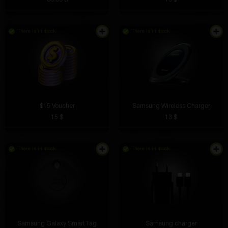
There is in stock
There is in stock
$15 Voucher
Samsung Wireless Charger
15 $
13 $
There is in stock
There is in stock
Samsung Galaxy SmartTag
Samsung charger