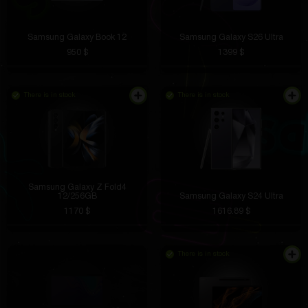
Samsung Galaxy Book 12
Samsung Galaxy S26 Ultra
950 $
1399 $
There is in stock
There is in stock
Samsung Galaxy Z Fold4
12/256GB
Samsung Galaxy S24 Ultra
1170 $
1616.89 $
There is in stock