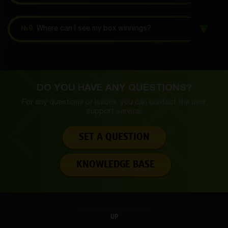
№9.
Where can I see my box winnings?
DO YOU HAVE ANY QUESTIONS?
For any questions or issues, you can contact the
user
support service.
SET A QUESTION
KNOWLEDGE BASE
UP