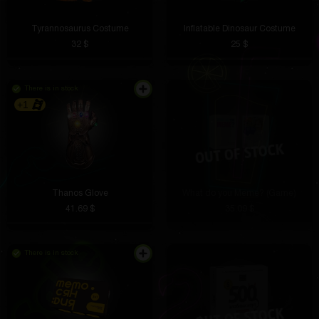
Tyrannosaurus Costume
Inflatable Dinosaur Costume
32 $
25 $
There is in stock
+1
Thanos Glove
What do you Meme? (Game)
41.69 $
35.09 $
There is in stock