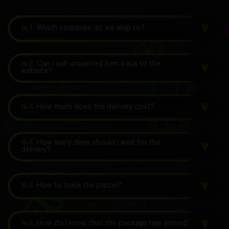
№1.
Which countries do we ship to?
№2.
Can I sell unwanted item back to the
website?
№3.
How much does the delivery cost?
№4.
How many days should I wait for the
delivery?
№5.
How to track the parcel?
№6.
How do I know that the package has arrived?