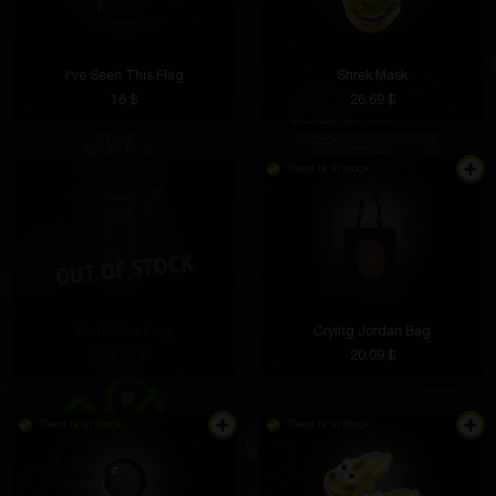
I've Seen This Flag
Shrek Mask
16 $
26.69 $
There is in stock
Kermit the Frog
Crying Jordan Bag
21.69 $
20.09 $
There is in stock
There is in stock