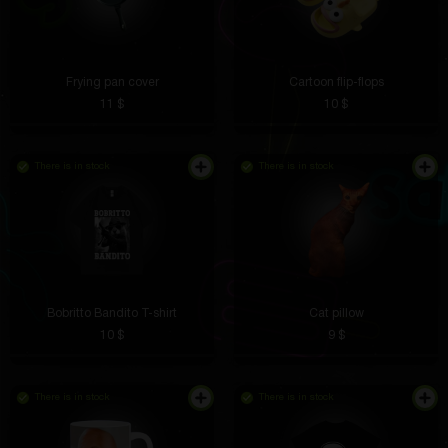
Frying pan cover
Cartoon flip-flops
11 $
10 $
There is in stock
There is in stock
Bobritto Bandito T-shirt
Cat pillow
10 $
9 $
There is in stock
There is in stock