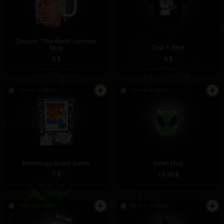
Dwayne "The Rock" Johnson
Mug
Troll T-Shirt
8 $
8 $
There is in stock
There is in stock
Memology Board Game
Allien Mug
7 $
13.39 $
There is in stock
There is in stock