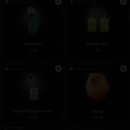
There is in stock
There is in stock
Pickle Rick
Earrings chips
3.1 $
3 $
There is in stock
There is in stock
Rick and Morty Keychain
Dog egg
2.79 $
2.61 $