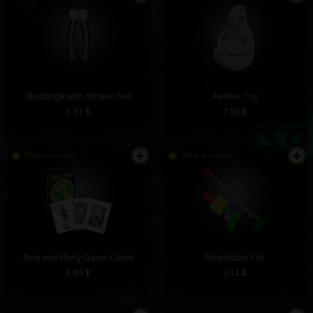
Stockings with chicken feet
Awaiter Toy
5.51 $
7.59 $
There is in stock
There is in stock
Rick and Morty Game Cards
Extendable Fist
5.89 $
3.14 $