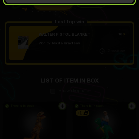
OPEN FOR
3.99
Demo scroll
$
Last top win
WALTER PISTOL BLANKET
16
$
Won by:
Nikita Kravtsov
3 часов ago
LIST OF ITEM IN BOX
Show drop rate
There is in stock
There is in stock
+1