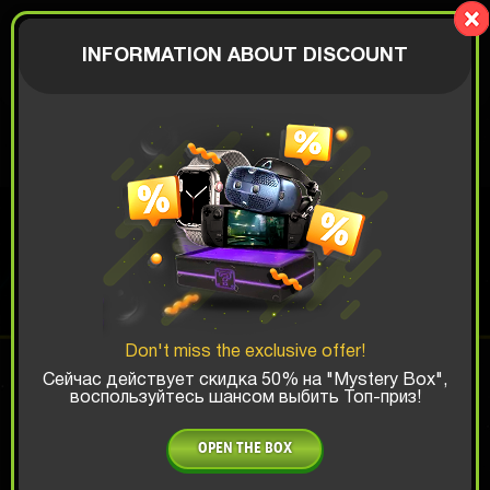
LionBox
AUTHORIZATION
INFORMATION ABOUT DISCOUNT
$
MEME BOX
Top Win Chance:
Don't miss the exclusive offer!
x1
x2
x3
Сейчас действует скидка 50% на "Mystery Box",
воспользуйтесь шансом выбить Топ-приз!
Is there promocode?
OPEN THE BOX
4.99 $