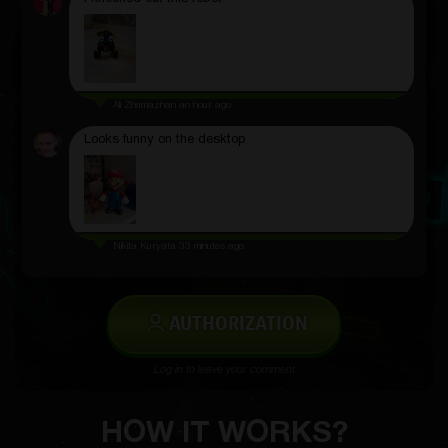
Ali Zhumazhan
an hour ago
Looks funny on the desktop
Nikita Kuryata
33 minutes ago
AUTHORIZATION
Log in to leave your comment
HOW IT WORKS?