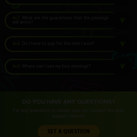
№7.
What are the guarantees that the package
will arrive?
№8.
Do I have to pay for the item I won?
№9.
Where can I see my box winnings?
DO YOU HAVE ANY QUESTIONS?
For any questions or issues, you can contact the
user
support service.
SET A QUESTION