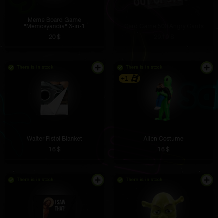
Meme Board Game
"Memosyandia" 3-in-1
Card Game 500 Angry Cards
20 $
29.19 $
There is in stock
There is in stock
+1
Walter Pistol Blanket
Alien Costume
16 $
16 $
There is in stock
There is in stock