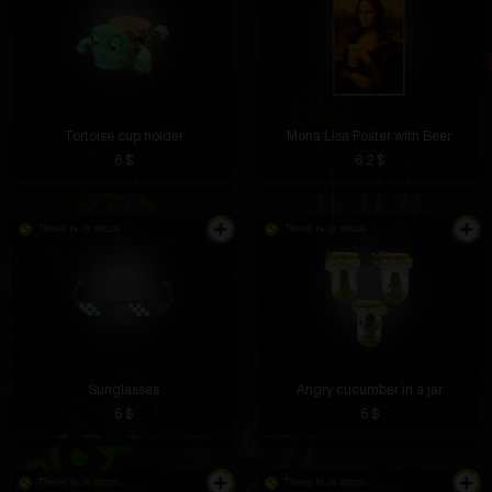
Tortoise cup holder
Mona Lisa Poster with Beer
6 $
6.2 $
There is in stock
There is in stock
Sunglasses
Angry cucumber in a jar
6 $
6 $
There is in stock
There is in stock