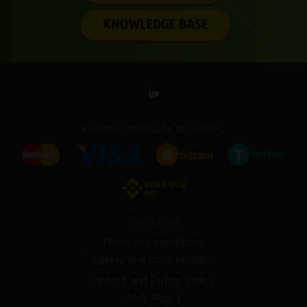
KNOWLEDGE BASE
UP
Payment methods accepted:
Resources
Rules and conditions
Safety and confidentiality
Refund and Return Policy
AML Policy