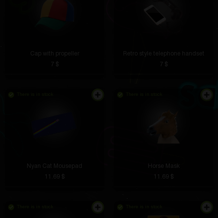
Cap with propeller
Retro style telephone handset
7 $
7 $
There is in stock
There is in stock
Nyan Cat Mousepad
Horse Mask
11.69 $
11.69 $
There is in stock
There is in stock