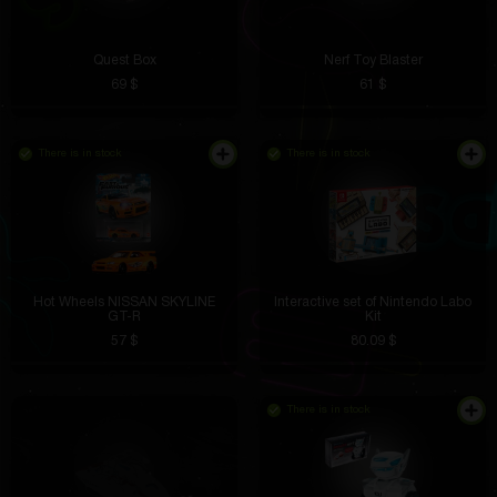
Quest Box
Nerf Toy Blaster
69 $
61 $
There is in stock
There is in stock
Hot Wheels NISSAN SKYLINE
Interactive set of Nintendo Labo
GT-R
Kit
57 $
80.09 $
There is in stock