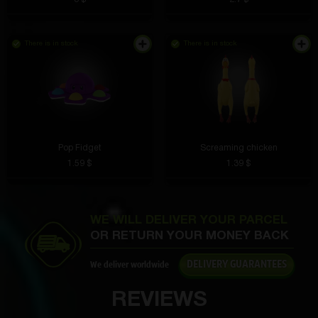
There is in stock
There is in stock
Lesya Fathullina
4 hours ago
In addition to the time, the date and temperature are
shown. Very convenient, especially in the morning.
Pop Fidget
Screaming chicken
Yaroslav Barmin
3 hours ago
1.59 $
1.39 $
The stickers are bright, do not fade or tear. An
excellent choice for decoration.
WE WILL DELIVER YOUR PARCEL
OR RETURN YOUR MONEY BACK
DELIVERY GUARANTEES
We deliver worldwide
Maksim Perevishin
3 hours ago
REVIEWS
I love that you can start with a free box.