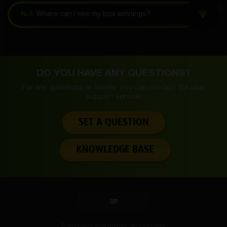
№9.
Where can I see my box winnings?
DO YOU HAVE ANY QUESTIONS?
For any questions or issues, you can contact the
user
support service.
SET A QUESTION
KNOWLEDGE BASE
UP