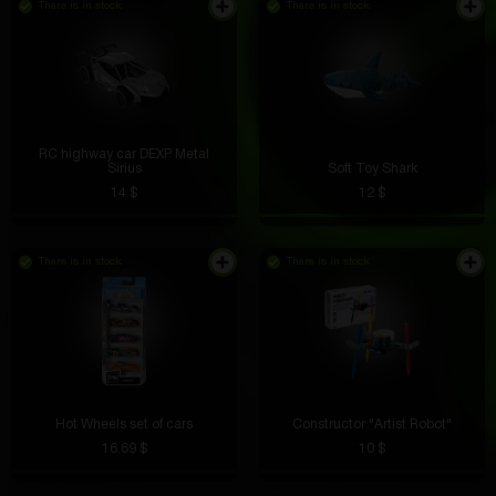
There is in stock
There is in stock
RC highway car DEXP Metal
Sirius
Soft Toy Shark
14 $
12 $
There is in stock
There is in stock
Hot Wheels set of cars
Constructor "Artist Robot"
16.69 $
10 $