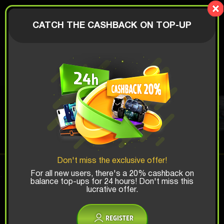
LionBox
AUTHORIZATION
CATCH THE CASHBACK ON TOP-UP
$
TOY BOX
Top Win Chance:
Don't miss the exclusive offer!
x1
x2
x3
For all new users, there's a 20% cashback on
balance top-ups for 24 hours! Don't miss this
lucrative offer.
Is there promocode?
REGISTER