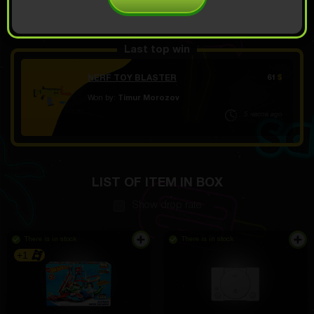
OPEN FOR 4.49
Demo scroll
$
Last top win
NERF TOY BLASTER
61
$
Won by:
Timur Morozov
5 часов ago
LIST OF ITEM IN BOX
Show drop rate
There is in stock
There is in stock
+1