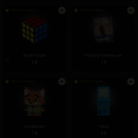
There is in stock
There is in stock
Rubik's Cube
Paint-by-numbers set
9 $
7 $
There is in stock
There is in stock
Constructor
Tetris
7 $
6 $