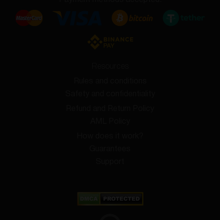
Payment methods accepted:
Resources
Rules and conditions
Safety and confidentiality
Refund and Return Policy
AML Policy
How does it work?
Guarantees
Support