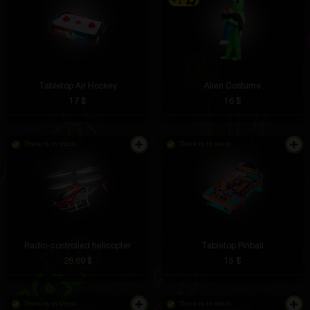
+1
Tabletop Air Hockey
Alien Costume
17 $
16 $
There is in stock
There is in stock
Radio-controlled helicopter
Tabletop Pinball
26.69 $
15 $
There is in stock
There is in stock