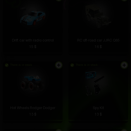
Drift car with radio control
RC off-road car JJRC Q65
15 $
16 $
There is in stock
There is in stock
Hot Wheels Rodger Dodger
Spy Kit
13 $
13 $