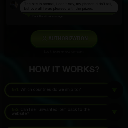
The site is normal, I can’t say, my phones didn’t fall,
but overall I was pleased with the prizes.
Daniil Kot
44 minutes ago
AUTHORIZATION
Log in to leave your comment
HOW IT WORKS?
№1.
Which countries do we ship to?
№2.
Can I sell unwanted item back to the
website?