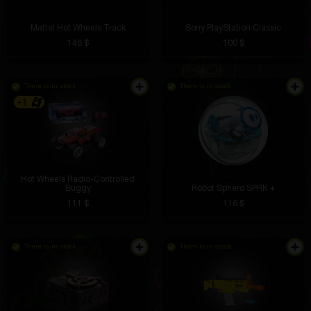
Mattel Hot Wheels Track
Sony PlayStation Classic
148 $
100 $
There is in stock
There is in stock
+1
Hot Wheels Radio-Controlled
Buggy
Robot Sphero SPRK +
111 $
116 $
There is in stock
There is in stock