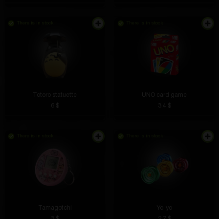
There is in stock
There is in stock
It's not particularly noticeable during the day, but at
night the bike stands out. I advise everyone who
rides in the dark
Totoro statuette
UNO сard game
6 $
3.4 $
There is in stock
There is in stock
Gleb Sinitskih
5 hours ago
Great prizes, but can be hard to win.
Danil Tkachiov
4 hours ago
The station is small but very functional. Charging
speed is excellent.
Tamagotchi
Yo-yo
3 $
2.7 $