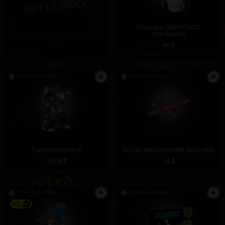
Electronic SMARTBOT
RC toy boat HIPER "MONACO"
Constructor
51 $
46 $
There is in stock
There is in stock
Transformer robot
RC toy airplane HIPER SKYLINER
75.09 $
46 $
There is in stock
There is in stock
+1