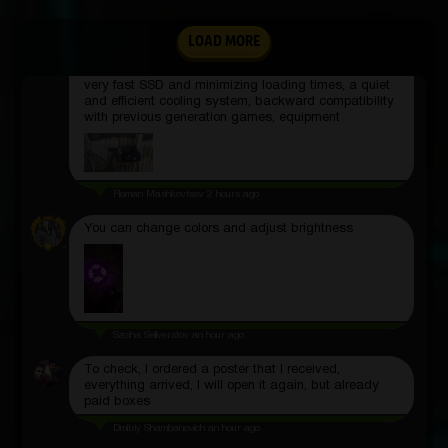
Daryya Ulyyanova
2 hours ago
Games in resolutions up to 4K with a frequency of up
LOAD MORE
to 120 fps, support for ray tracing, a convenient
DualSense gamepad with a bunch of new features, a
very fast SSD and minimizing loading times, a quiet
and efficient cooling system, backward compatibility
with previous generation games, equipment
Roman Mashkovtsev
2 hours ago
You can change colors and adjust brightness
Sasha Seliverstov
an hour ago
To check, I ordered a poster that I received,
everything arrived, I will open it again, but already
paid boxes
Dmitriy Shambanovich
an hour ago