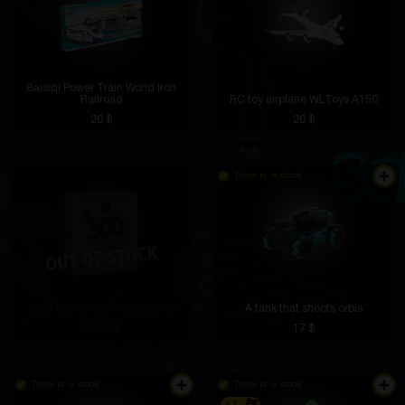
Baisiqi Power Train World Iron
Railroad
RC toy airplane WLToys A150
20 $
20 $
There is in stock
Card Game 500 Angry Cards
A tank that shoots orbis
29.19 $
17 $
There is in stock
There is in stock