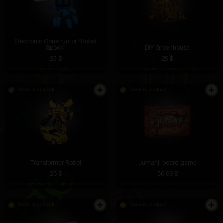
Electronic Constructor "Robot
Spock"
DIY Greenhouse
25 $
25 $
There is in stock
There is in stock
Transformer Robot
Jumanji board game
23 $
36.69 $
There is in stock
There is in stock