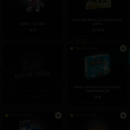
Rick and Morty CLUEDO board
Orbital Toy Gun
game
35 $
56.69 $
There is in stock
Seven Wonders of Chemistry
Smart Dog toy robot
Experiment Kit
50.09 $
28 $
There is in stock
There is in stock