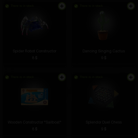
There is in stock
There is in stock
Spider Robot Constructor
Dancing Singing Cactus
8 $
9 $
There is in stock
There is in stock
Wooden Constructor "Sailboat"
Splendor Duel Chess
8 $
9 $