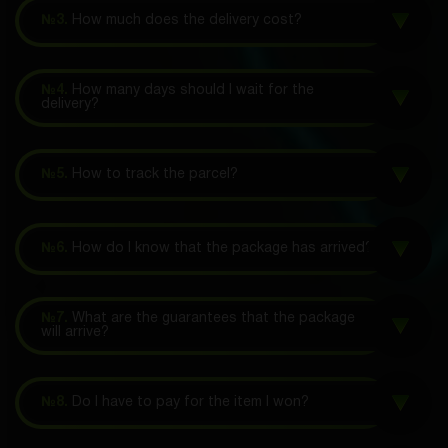
№3.
How much does the delivery cost?
№4.
How many days should I wait for the
delivery?
№5.
How to track the parcel?
№6.
How do I know that the package has arrived?
№7.
What are the guarantees that the package
will arrive?
№8.
Do I have to pay for the item I won?