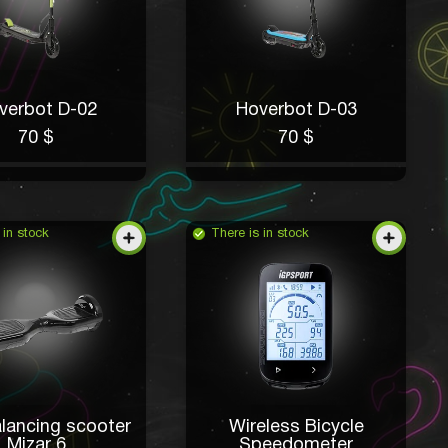
verbot D-02
Hoverbot D-03
70 $
70 $
 in stock
There is in stock
alancing scooter
Wireless Bicycle
Mizar 6
Speedometer