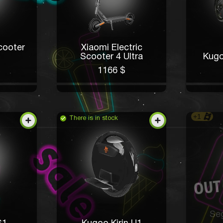
cooter
Xiaomi Electric
Scooter 4 Ultra
Kugo
1166 $
+1
There is in stock
Se