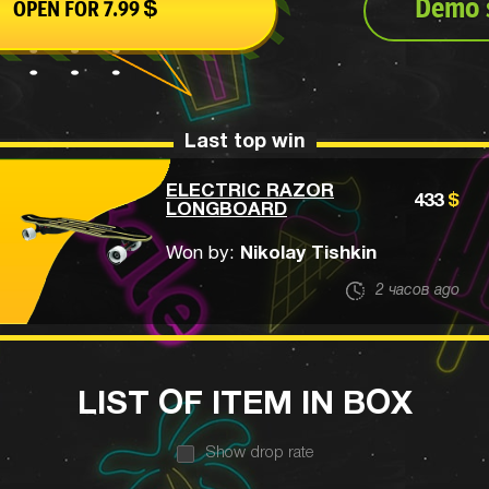
Demo s
OPEN FOR
7.99
$
Last top win
ELECTRIC RAZOR
433
$
LONGBOARD
Won by:
Nikolay Tishkin
2 часов ago
LIST OF ITEM IN BOX
Show drop rate