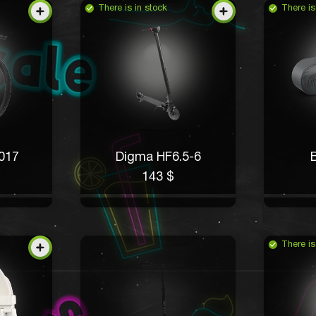
There is in stock
There is
017
Digma HF6.5-6
B
143 $
There is