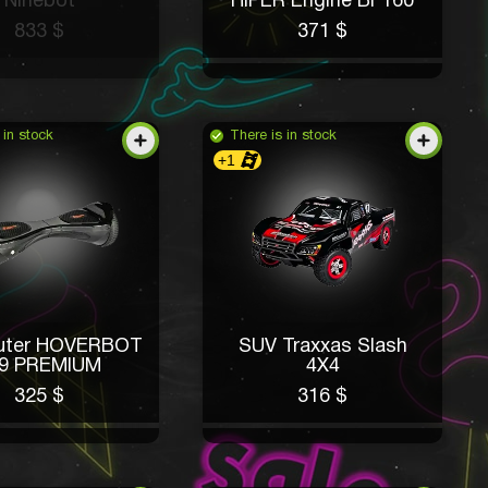
Ninebot
HIPER Engine BF160
833 $
371 $
 in stock
There is in stock
+1
kuter HOVERBOT
SUV Traxxas Slash
9 PREMIUM
4X4
325 $
316 $