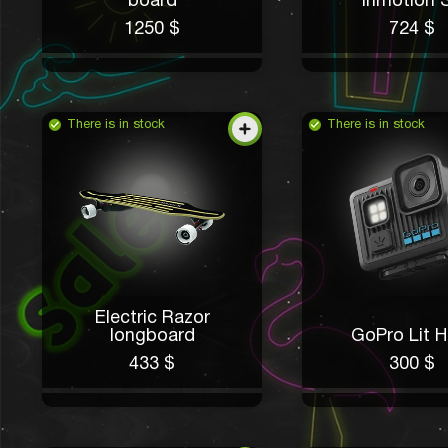
board
Inmotion 
1250 $
724 $
There is in stock
There is in stock
Electric Razor
longboard
GoPro Lit H
433 $
300 $