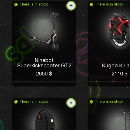
There is in stock
There is in stock
Ninebot
Superkickscooter GT2
Kugoo Kirin
2650 $
2110 $
There is in stock
There is in stock