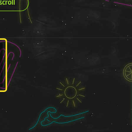
croll