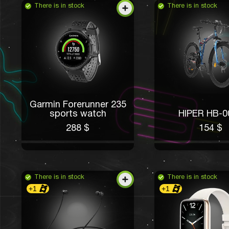
There is in stock
There is in stock
Garmin Forerunner 235
sports watch
HIPER HB-0
288 $
154 $
There is in stock
There is in stock
+1
+1