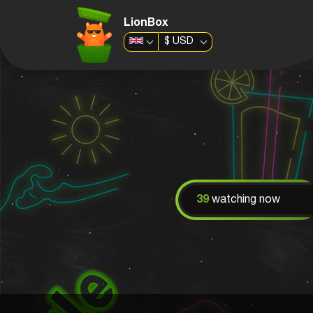
LionBox
$
USD
39
watching now