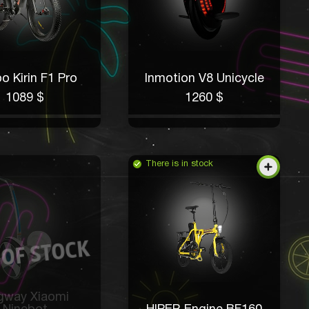
o Kirin F1 Pro
Inmotion V8 Unicycle
1089 $
1260 $
There is in stock
gway Xiaomi