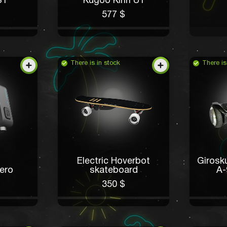
S1
Kugoo Kirin U1
577 $
There is in stock
There is
Electric Hoverbot
Giros
ero
skateboard
A-
350 $