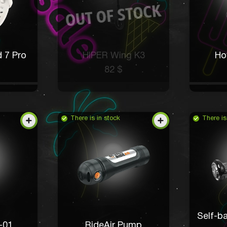
 7 Pro
HIPER Wing K3
Ho
82 $
There is in stock
There is
Self-b
-01
RideAir Pump