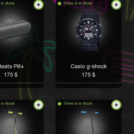
 in stock
There is in stock
eats Pill+
Casio g-shock
175 $
175 $
 in stock
There is in stock