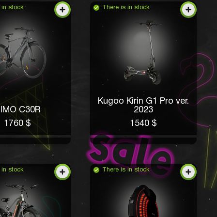
 in stock
There is in stock
Kugoo Kirin G1 Pro ver.
IMO C30R
2023
1760 $
1540 $
 in stock
There is in stock