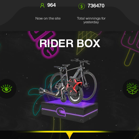
964
736470
Now on the site
Total winnings for
yesterday
RIDER BOX