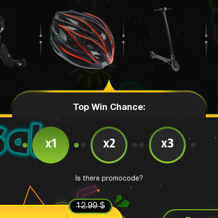
Top Win Chance:
x1
x2
x3
Is there promocode?
12.99 $