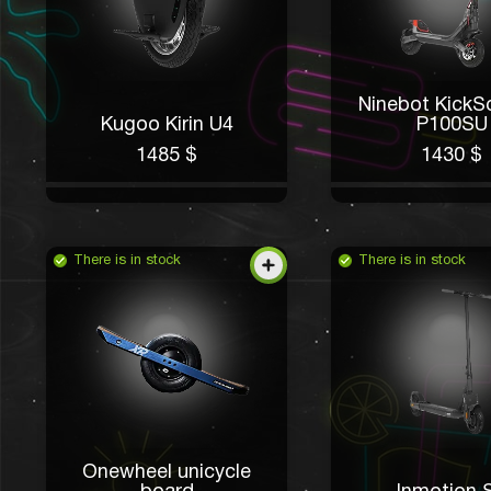
Ninebot KickS
Kugoo Kirin U4
P100SU
1485 $
1430 $
There is in stock
There is in stock
Onewheel unicycle