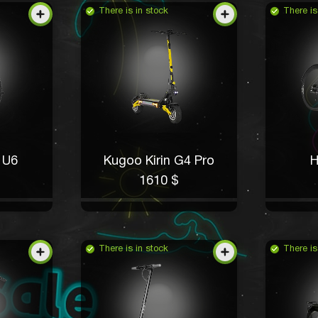
There is in stock
There is
 U6
Kugoo Kirin G4 Pro
H
1610 $
There is in stock
There is