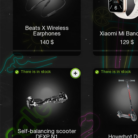
Beats X Wireless
Earphones
Xiaomi Mi Band
140 $
129 $
There is in stock
There is in stock
Self-balancing scooter
DEXP N1
Hoverbot D