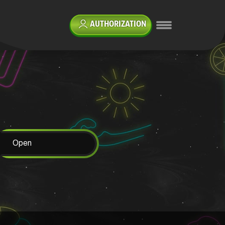
AUTHORIZATION
Open