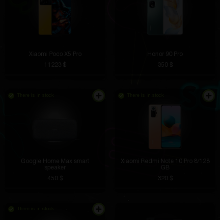
Xiaomi Poco X5 Pro
Honor 90 Pro
11223 $
350 $
There is in stock
There is in stock
Google Home Max smart
Xiaomi Redmi Note 10 Pro 8/128
speaker
GB
450 $
320 $
There is in stock