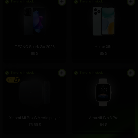
There is in stock
There is in stock
TECNO Spark Go 2023
Honor X5c
99 $
85 $
There is in stock
There is in stock
+1
Xiaomi Mi Box S Media player
Amazfit Bip 3 Pro
76.69 $
84 $