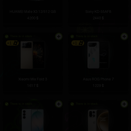
HUAWEI Mate X3 12/512 GB
Sony KD-55AF8
4200 $
2440 $
There is in stock
There is in stock
+1
+1
Xiaomi Mix Fold 3
Asus ROG Phone 7
1617 $
1229 $
There is in stock
There is in stock