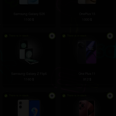
Samsung Galaxy S26
OnePlus 15
1100 $
1000 $
There is in stock
There is in stock
Samsung Galaxy Z Flip5
One Plus 11
1160 $
912 $
There is in stock
There is in stock