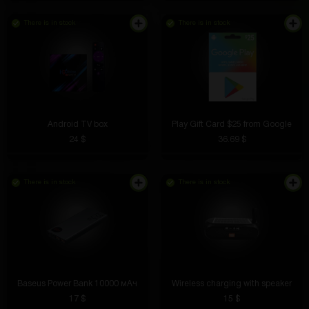
There is in stock
There is in stock
Android TV box
Play Gift Card $25 from Google
24 $
36.69 $
There is in stock
There is in stock
Baseus Power Bank 10000 мАч
Wireless charging with speaker
17 $
15 $