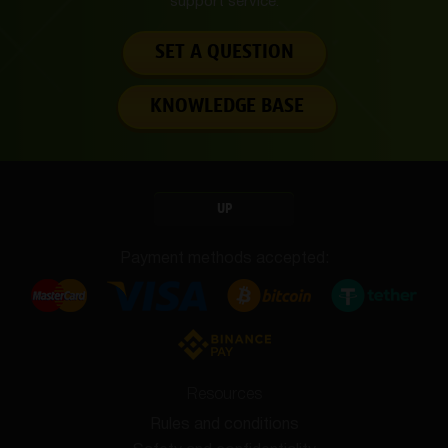
support service.
SET A QUESTION
KNOWLEDGE BASE
UP
Payment methods accepted:
Resources
Rules and conditions