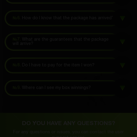
№6.
How do I know that the package has arrived?
№7.
What are the guarantees that the package
will arrive?
№8.
Do I have to pay for the item I won?
№9.
Where can I see my box winnings?
DO YOU HAVE ANY QUESTIONS?
For any questions or issues, you can contact the
user