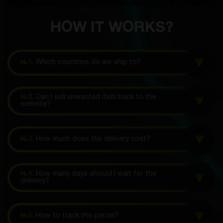
HOW IT WORKS?
№1.
Which countries do we ship to?
№2.
Can I sell unwanted item back to the
website?
№3.
How much does the delivery cost?
№4.
How many days should I wait for the
delivery?
№5.
How to track the parcel?