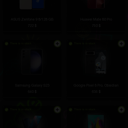
ASUS Zenfone 9 8/128 GB
Huawei Mate 80 Pro
722 $
750 $
There is in stock
There is in stock
Samsung Galaxy S23
Google Pixel 8 Pro, Obsidian
640 $
635 $
There is in stock
There is in stock