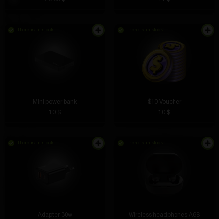
There is in stock
There is in stock
Mini power bank
$10 Voucher
10 $
10 $
There is in stock
There is in stock
Adapter 30w
Wireless headphones A6S