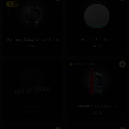
+1
Samsung Galaxy Watch 46 mm
Amazon Echo Dot 4
375 $
143 $
There is in stock
Huawei Watch 2
Xiaomi Mi A2 6 / 128GB
161 $
225 $