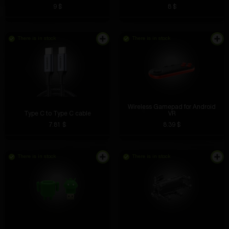
9 $
8 $
There is in stock
There is in stock
Lightweight, takes up little space, and the design is
simply superb. Suitable for both desktop and bedside
table.
Wireless Gamepad for Android
Type C to Type C cable
VR
7.81 $
8.39 $
Farit Minnekaev
5 hours ago
There is in stock
There is in stock
Top support, solved my problem and I’m already
turning the tables
Ivan Krugov
4 hours ago
Cool stickers with characters and logos. Decorates
your laptop and looks great!