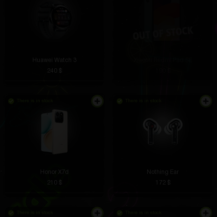
Huawei Watch 3
Xiaomi Redmi Pad SE
240 $
190 $
There is in stock
There is in stock
Honor X7d
Nothing Ear
210 $
172 $
There is in stock
There is in stock