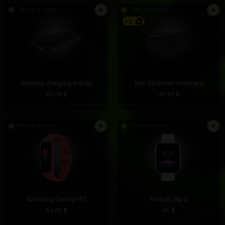
There is in stock
There is in stock
+1
Wireless charging station
Mini Bluetooth Keyboard
83.39 $
46.69 $
There is in stock
There is in stock
Samsung Galaxy Fit2
Amazfit Bip 3
56.69 $
45 $