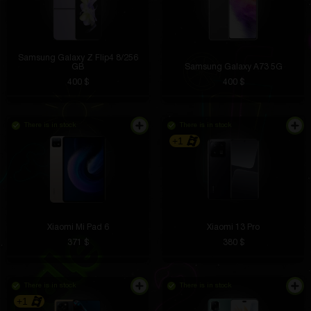
Samsung Galaxy Z Flip4 8/256
GB
Samsung Galaxy A73 5G
400 $
400 $
There is in stock
There is in stock
+1
Xiaomi Mi Pad 6
Xiaomi 13 Pro
371 $
380 $
There is in stock
There is in stock
+1