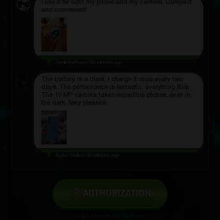
I use it for both my phone and my camera. Compact
and convenient!
Daniil Shahanov
50 minutes ago
The battery is a blast, I charge it once every two
days. The performance is fantastic, everything flies.
The 16 MP camera takes incredible photos, even in
the dark. Very pleased.
Aydan Halikov
35 minutes ago
AUTHORIZATION
Log in to leave your comment