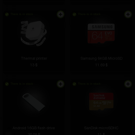
There is in stock
There is in stock
Thermal printer
Samsung 64GB MicroSD
13 $
11.69 $
There is in stock
There is in stock
Android 16GB flash drive
SanDisk microSDHC
20.09 $
11 $