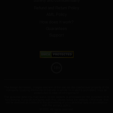
Safety and confidentiality
Refund and Return Policy
AML Policy
How does it work?
Guarantees
Support
18
+
The design (template), images and text of the site are the intellectual property of the
company. Copying elements of this site in whole or in part is prohibited, may be
prosecuted in case of infringement!
The personal data you may leave on the website is processed for the purposes of its
functioning. If you do not agree with this, please leave the website. Otherwise, this
will be deemed as consent to the processing of your personal data in accordance
with the
privacy policy
.
© 2026. All rights reserved.
SID: 1