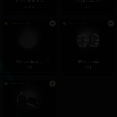
Android flash drive
Car phone holder
4.73 $
4 $
Filipp Zaharov
3 hours ago
There is in stock
There is in stock
The cover fit my drone perfectly. Easy to put on, fits
tightly, and does not scratch the lens. Now I don't
worry about the safety of the camera.
Wireless charging
NFC smart ring
Zhenechka Shanina
3 hours ago
4 $
2.9 $
I work outside, so it is important that my phone is
always at hand. Everything is great with these
gloves!
There is in stock
Andrey Ermakov
2 hours ago