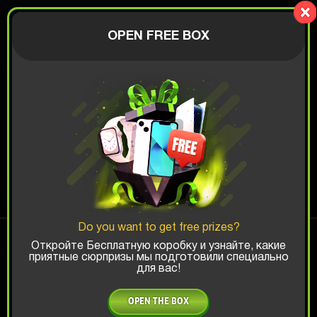
LionBox
AUTHORIZATION
OPEN FREE BOX
$
ANDROID BOX
Top Win Chance:
Do you want to get free prizes?
x1
x2
x3
Откройте Бесплатную коробку и узнайте, какие
приятные сюрпризы мы подготовили специально
для вас!
Is there promocode?
OPEN THE BOX