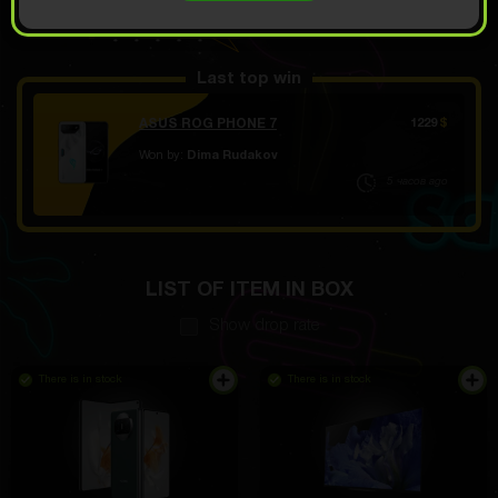
OPEN FOR 9.39
Demo scroll
$
Last top win
ASUS ROG PHONE 7
1229
$
Won by:
Dima Rudakov
5 часов ago
LIST OF ITEM IN BOX
Show drop rate
There is in stock
There is in stock