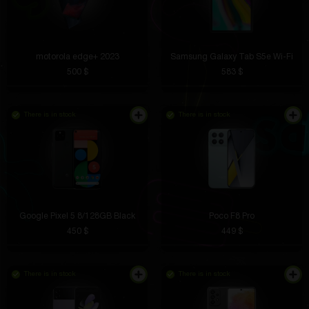
motorola edge+ 2023
Samsung Galaxy Tab S5e Wi-Fi
500 $
583 $
There is in stock
There is in stock
Google Pixel 5 8/128GB Black
Poco F8 Pro
450 $
449 $
There is in stock
There is in stock