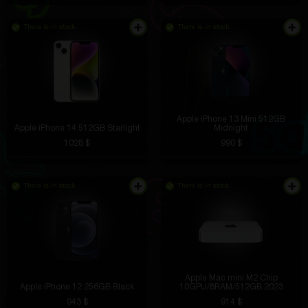
There is in stock
There is in stock
Apple iPhone 13 Mini 512GB
Apple iPhone 14 512GB Starlight
Midnight
1028 $
990 $
There is in stock
There is in stock
Apple Mac mini M2 Chip
Apple iPhone 12 256GB Black
10GPU/8RAM/512GB 2023
943 $
914 $