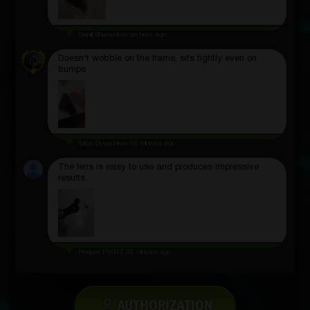
Daniil Shumenkov
an hour ago
Doesn't wobble on the frame, sits tightly even on
bumps
Tolya Dyyachkov
56 minutes ago
The lens is easy to use and produces impressive
results
Reaper PWNZ
35 minutes ago
AUTHORIZATION