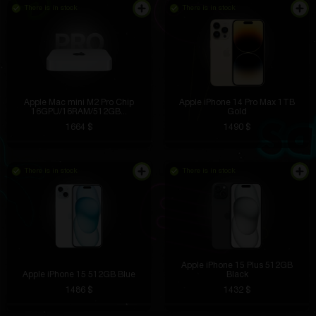
There is in stock
There is in stock
Apple Mac mini M2 Pro Chip
Apple iPhone 14 Pro Max 1TB
16GPU/16RAM/512GB...
Gold
1664 $
1490 $
There is in stock
There is in stock
Apple iPhone 15 Plus 512GB
Apple iPhone 15 512GB Blue
Black
1486 $
1432 $