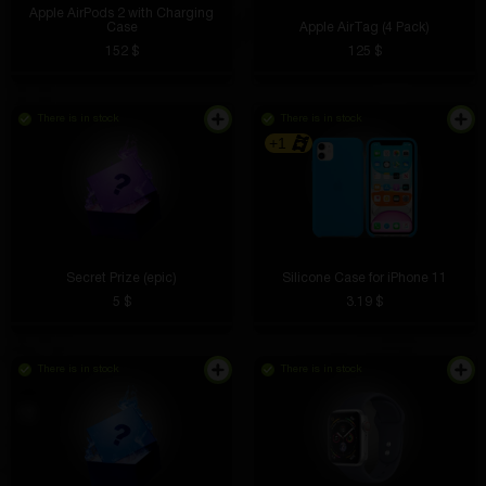
Apple AirPods 2 with Charging
Case
Apple AirTag (4 Pack)
152 $
125 $
There is in stock
There is in stock
+1
Secret Prize (epic)
Silicone Case for iPhone 11
5 $
3.19 $
There is in stock
There is in stock