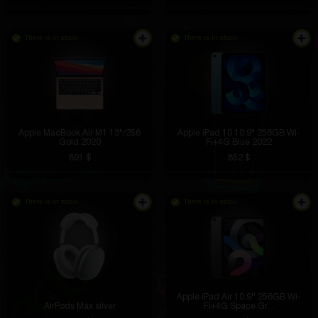
There is in stock
There is in stock
Apple MacBook Air M1 13"/256
Apple iPad 10 10.9" 256GB Wi-
Gold 2020
Fi+4G Blue 2022
891 $
852 $
There is in stock
There is in stock
Apple iPad Air 10.9'' 256GB Wi-
AirPods Max silver
Fi+4G Space Gr...