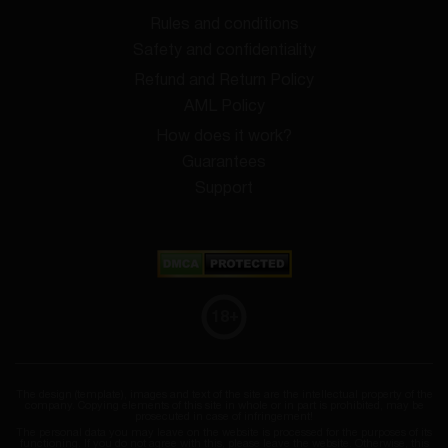
Rules and conditions
Safety and confidentiality
Refund and Return Policy
AML Policy
How does it work?
Guarantees
Support
18
+
The design (template), images and text of the site are the intellectual property of the
company. Copying elements of this site in whole or in part is prohibited, may be
prosecuted in case of infringement!
The personal data you may leave on the website is processed for the purposes of its
functioning. If you do not agree with this, please leave the website. Otherwise, this