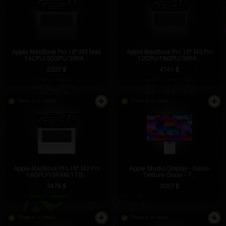
Apple MacBook Pro 16" M3 Max
Apple MacBook Pro 16" M3 Pro
14CPU/30GPU/36RA...
12CPU/18GPU/36RA...
5227 $
4141 $
There is in stock
There is in stock
Apple MacBook Pro 16" M2 Pro
Apple Studio Display - Nano-
19GPU/16RAM/1TB...
Texture Glass - T...
3474 $
3267 $
There is in stock
There is in stock