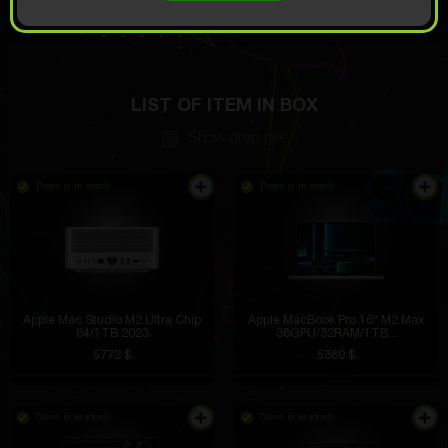
OPEN FOR
15.73
Demo scroll
$
LIST OF ITEM IN BOX
Show drop rate
There is in stock
There is in stock
Apple Mac Studio M2 Ultra Chip
Apple MacBook Pro 16" M2 Max
64/1TB 2023
38GPU/32RAM/1TB...
5772 $
5389 $
There is in stock
There is in stock