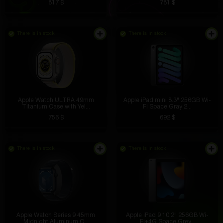
817 $
781 $
There is in stock
There is in stock
Apple Watch ULTRA 49mm
Apple iPad mini 8.3" 256GB Wi-
Titanium Case with Yel...
Fi Space Gray 2...
756 $
692 $
There is in stock
There is in stock
Apple Watch Series 9 45mm
Apple iPad 9 10.2" 256GB Wi-
Midnight Aluminum C...
Fi+4G Space Grey...