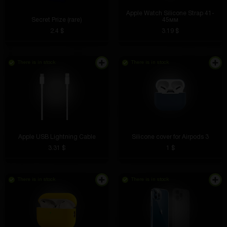
Apple Watch Silicone Strap 41-
Secret Prize (rare)
45мм
2.4 $
3.19 $
There is in stock
There is in stock
Easily stick to any surface and do not come off over
time
Apple USB Lightning Cable
Silicone cover for Airpods 3
3.31 $
1 $
Boris Mayer
4 hours ago
There is in stock
There is in stock
I've been using it for a week - no flaws identified
Stanislav Nerzhavin
4 hours ago
The details of the ring are well done and it looks