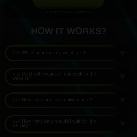
Log in to leave your comment
HOW IT WORKS?
№1.
Which countries do we ship to?
№2.
Can I sell unwanted item back to the
website?
№3.
How much does the delivery cost?
№4.
How many days should I wait for the
delivery?