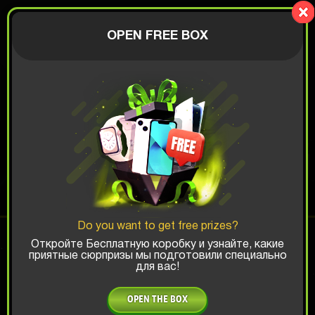
LionBox
AUTHORIZATION
OPEN FREE BOX
$
APPLE BOX
Top Win Chance:
Do you want to get free prizes?
x1
x2
x3
Откройте Бесплатную коробку и узнайте, какие
приятные сюрпризы мы подготовили специально
для вас!
Is there promocode?
OPEN THE BOX
20.58 $