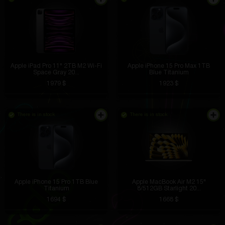
Apple iPad Pro 11" 2TB M2 Wi-Fi
Apple iPhone 15 Pro Max 1TB
Space Gray 20...
Blue Titanium
1979 $
1923 $
There is in stock
There is in stock
Apple iPhone 15 Pro 1TB Blue
Apple MacBook Air M2 15"
Titanium
8/512GB Starlight 20...
1694 $
1668 $