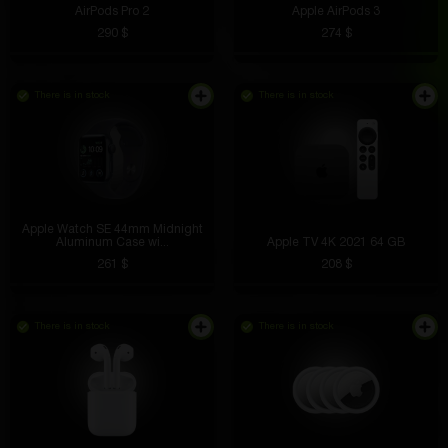
AirPods Pro 2
Apple AirPods 3
290 $
274 $
There is in stock
There is in stock
Apple Watch SE 44mm Midnight
Aluminum Case wi...
Apple TV 4K 2021 64 GB
261 $
208 $
There is in stock
There is in stock