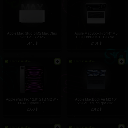
Apple Mac Studio M2 Max Chip
Apple MacBook Pro 14" M3
32/512GB 2023
10GPU/8RAM/1TB Silve...
3145 $
2461 $
There is in stock
There is in stock
Apple iPad Pro 12.9" 2TB M2 Wi-
Apple MacBook Air M2 13"
Fi+4G Space Gr...
8/512GB Midnight 202...
2086 $
2012 $
There is in stock
There is in stock