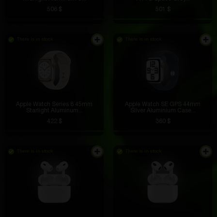
506 $
501 $
There is in stock
There is in stock
Apple Watch Series 8 45mm
Apple Watch SE GPS 44mm
Starlight Aluminum...
Silver Aluminium Case...
422 $
360 $
There is in stock
There is in stock