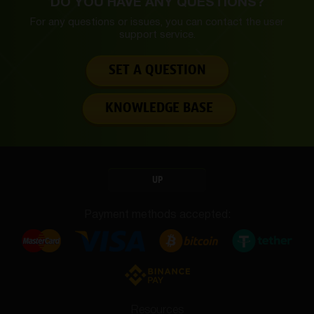
DO YOU HAVE ANY QUESTIONS?
For any questions or issues, you can contact the
user
support service.
SET A QUESTION
KNOWLEDGE BASE
UP
Payment methods accepted:
Resources