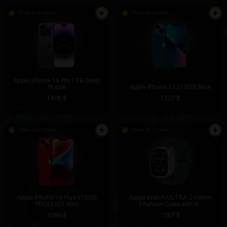
There is in stock
There is in stock
Apple iPhone 14 Pro 1TB Deep
Purple
Apple iPhone 13 512GB Blue
1406 $
1227 $
There is in stock
There is in stock
Apple iPhone 14 Plus 512GB
Apple Watch ULTRA 2 49mm
PRODUCT Red
Titanium Case with B...
1099 $
1067 $