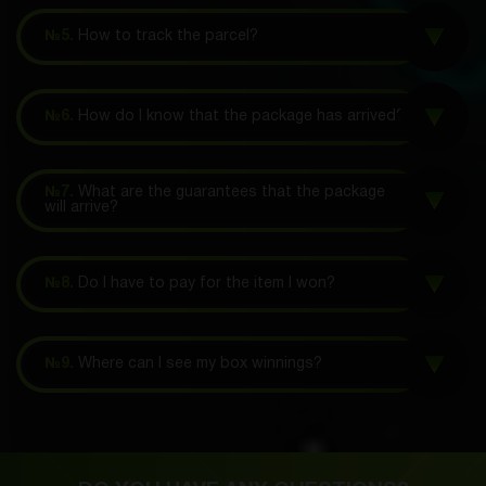
№5.
How to track the parcel?
№6.
How do I know that the package has arrived?
№7.
What are the guarantees that the package
will arrive?
№8.
Do I have to pay for the item I won?
№9.
Where can I see my box winnings?